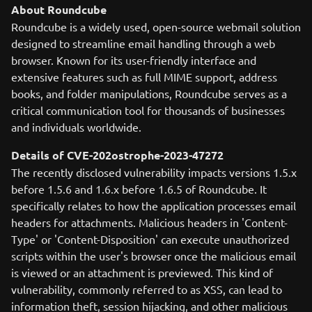
About Roundcube
Roundcube is a widely used, open-source webmail solution
designed to streamline email handling through a web
browser. Known for its user-friendly interface and
extensive features such as full MIME support, address
books, and folder manipulations, Roundcube serves as a
critical communication tool for thousands of businesses
and individuals worldwide.
Details of CVE-202ostrophe-2023-47272
The recently disclosed vulnerability impacts versions 1.5.x
before 1.5.6 and 1.6.x before 1.6.5 of Roundcube. It
specifically relates to how the application processes email
headers for attachments. Malicious headers in 'Content-
Type' or 'Content-Disposition' can execute unauthorized
scripts within the user's browser once the malicious email
is viewed or an attachment is previewed. This kind of
vulnerability, commonly referred to as XSS, can lead to
information theft, session hijacking, and other malicious