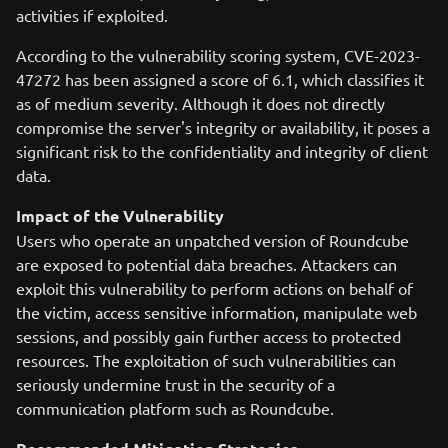
activities if exploited.
According to the vulnerability scoring system, CVE-2023-
47272 has been assigned a score of 6.1, which classifies it
as of medium severity. Although it does not directly
compromise the server's integrity or availability, it poses a
significant risk to the confidentiality and integrity of client
data.
Impact of the Vulnerability
Users who operate an unpatched version of Roundcube
are exposed to potential data breaches. Attackers can
exploit this vulnerability to perform actions on behalf of
the victim, access sensitive information, manipulate web
sessions, and possibly gain further access to protected
resources. The exploitation of such vulnerabilities can
seriously undermine trust in the security of a
communication platform such as Roundcube.