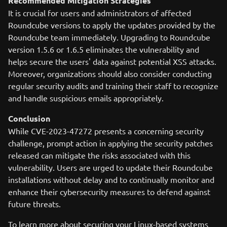
Recommended Mitigation Strategies
It is crucial for users and administrators of affected
Roundcube versions to apply the updates provided by the
Roundcube team immediately. Upgrading to Roundcube
version 1.5.6 or 1.6.5 eliminates the vulnerability and
helps secure the users' data against potential XSS attacks.
Moreover, organizations should also consider conducting
regular security audits and training their staff to recognize
and handle suspicious emails appropriately.
Conclusion
While CVE-2023-47272 presents a concerning security
challenge, prompt action in applying the security patches
released can mitigate the risks associated with this
vulnerability. Users are urged to update their Roundcube
installations without delay and to continually monitor and
enhance their cybersecurity measures to defend against
future threats.
To learn more about securing your Linux-based systems