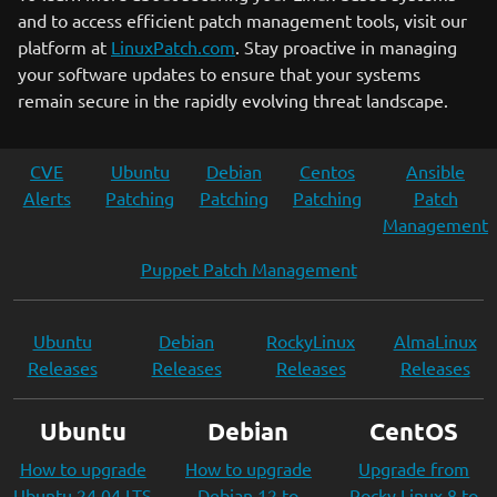
and to access efficient patch management tools, visit our
platform at
LinuxPatch.com
. Stay proactive in managing
your software updates to ensure that your systems
remain secure in the rapidly evolving threat landscape.
CVE
Ubuntu
Debian
Centos
Ansible
Alerts
Patching
Patching
Patching
Patch
Management
Puppet Patch Management
Ubuntu
Debian
RockyLinux
AlmaLinux
Releases
Releases
Releases
Releases
Ubuntu
Debian
CentOS
How to upgrade
How to upgrade
Upgrade from
Ubuntu 24.04 LTS
Debian 12 to
Rocky Linux 8 to