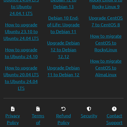
to Ubuntu
Debian 13
Rocky Linux 9
24.04.1 LTS
Debian 10 End-
Upgrade CentOS
How to upgrade
of-Life: Upgrade
7 to CentOS 8
Ubuntu 23.10 to
to Debian 11
How to migrate
Ubuntu 24.04 LTS
Upgrade Debian
CentOS to
How to upgrade
12 to Debian
RockyLinux
to Ubuntu 24.10
12.12
How to migrate
How to upgrade
Upgrade Debian
CentOS to
Ubuntu 20.04 LTS
11 to Debian 12
AlmaLinux
to Ubuntu 24.04
LTS
Privacy
Terms
Refund
Security
Contact
Policy
of
Policy
Support