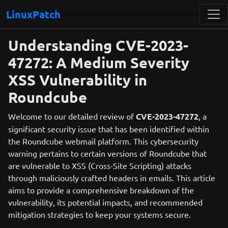
LinuxPatch
Understanding CVE-2023-
47272: A Medium Severity
XSS Vulnerability in
Roundcube
Welcome to our detailed review of
CVE-2023-47272
, a
significant security issue that has been identified within
the Roundcube webmail platform. This cybersecurity
warning pertains to certain versions of Roundcube that
are vulnerable to XSS (Cross-Site Scripting) attacks
through maliciously crafted headers in emails. This article
aims to provide a comprehensive breakdown of the
vulnerability, its potential impacts, and recommended
mitigation strategies to keep your systems secure.