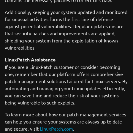
contains the necessary patches to correct this flaw.
Additionally, keeping your system updated and monitored
for unusual activities forms the first line of defense
against potential vulnerabilities. Regular updates ensure
that security patches and improvements are applied,
shielding your system from the exploitation of known
vulnerabilities.
LinuxPatch Assistance
If you are a LinuxPatch customer or consider becoming
one, remember that our platform offers comprehensive
patch management solutions tailored for Linux servers. By
automating and managing your Linux updates efficiently,
you can save time and reduce the risk of your systems
being vulnerable to such exploits.
To learn more about how our patch management services
can help you ensure your systems are always up to date
and secure, visit
LinuxPatch.com
.