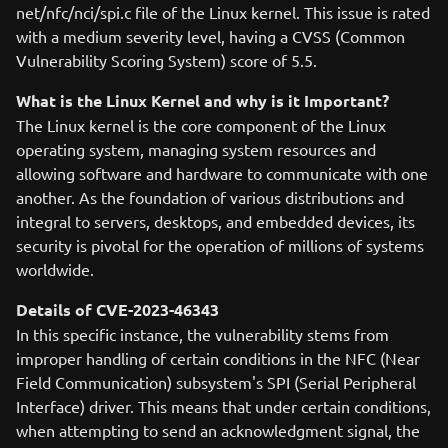
net/nfc/nci/spi.c file of the Linux kernel. This issue is rated
with a medium severity level, having a CVSS (Common
Vulnerability Scoring System) score of 5.5.
What is the Linux Kernel and why is it Important?
The Linux kernel is the core component of the Linux
operating system, managing system resources and
allowing software and hardware to communicate with one
another. As the foundation of various distributions and
integral to servers, desktops, and embedded devices, its
security is pivotal for the operation of millions of systems
worldwide.
Details of CVE-2023-46343
In this specific instance, the vulnerability stems from
improper handling of certain conditions in the NFC (Near
Field Communication) subsystem's SPI (Serial Peripheral
Interface) driver. This means that under certain conditions,
when attempting to send an acknowledgment signal, the