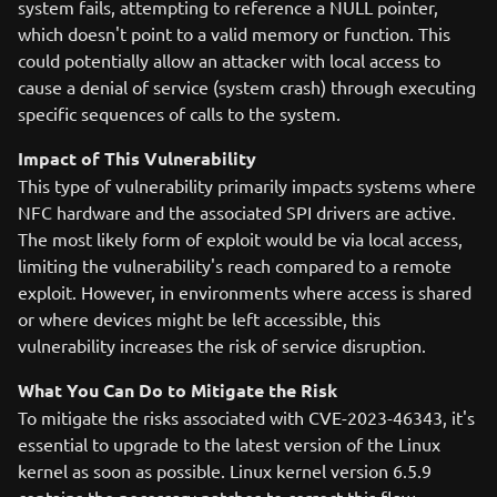
system fails, attempting to reference a NULL pointer,
which doesn't point to a valid memory or function. This
could potentially allow an attacker with local access to
cause a denial of service (system crash) through executing
specific sequences of calls to the system.
Impact of This Vulnerability
This type of vulnerability primarily impacts systems where
NFC hardware and the associated SPI drivers are active.
The most likely form of exploit would be via local access,
limiting the vulnerability's reach compared to a remote
exploit. However, in environments where access is shared
or where devices might be left accessible, this
vulnerability increases the risk of service disruption.
What You Can Do to Mitigate the Risk
To mitigate the risks associated with CVE-2023-46343, it's
essential to upgrade to the latest version of the Linux
kernel as soon as possible. Linux kernel version 6.5.9