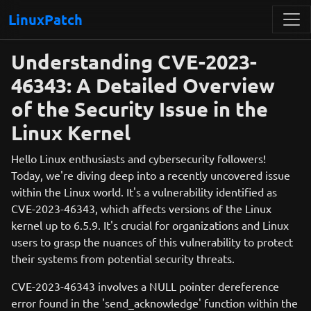
LinuxPatch
Understanding CVE-2023-
46343: A Detailed Overview
of the Security Issue in the
Linux Kernel
Hello Linux enthusiasts and cybersecurity followers!
Today, we're diving deep into a recently uncovered issue
within the Linux world. It's a vulnerability identified as
CVE-2023-46343, which affects versions of the Linux
kernel up to 6.5.9. It's crucial for organizations and Linux
users to grasp the nuances of this vulnerability to protect
their systems from potential security threats.
CVE-2023-46343 involves a NULL pointer dereference
error found in the 'send_acknowledge' function within the