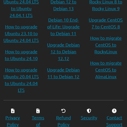
Ubuntu 24.04 LTS
Debian 12 to
Rocky Linux 8 to
to Ubuntu
Debian 13
Rocky Linux 9
24.04.1 LTS
Debian 10 End-
Upgrade CentOS
How to upgrade
of-Life: Upgrade
7 to CentOS 8
Ubuntu 23.10 to
to Debian 11
How to migrate
Ubuntu 24.04 LTS
Upgrade Debian
CentOS to
How to upgrade
12 to Debian
RockyLinux
to Ubuntu 24.10
12.12
How to migrate
How to upgrade
Upgrade Debian
CentOS to
Ubuntu 20.04 LTS
11 to Debian 12
AlmaLinux
to Ubuntu 24.04
LTS
Privacy
Terms
Refund
Security
Contact
Policy
of
Policy
Support