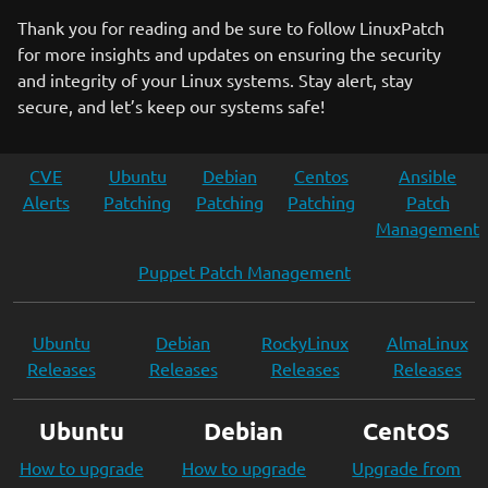
Thank you for reading and be sure to follow LinuxPatch
for more insights and updates on ensuring the security
and integrity of your Linux systems. Stay alert, stay
secure, and let’s keep our systems safe!
CVE
Ubuntu
Debian
Centos
Ansible
Alerts
Patching
Patching
Patching
Patch
Management
Puppet Patch Management
Ubuntu
Debian
RockyLinux
AlmaLinux
Releases
Releases
Releases
Releases
Ubuntu
Debian
CentOS
How to upgrade
How to upgrade
Upgrade from