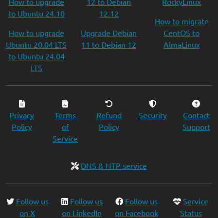
How to upgrade
12 to Debian
RockyLinux
to Ubuntu 24.10
12.12
How to migrate
How to upgrade
Upgrade Debian
CentOS to
Ubuntu 20.04 LTS
11 to Debian 12
AlmaLinux
to Ubuntu 24.04
LTS
Privacy
Terms
Refund
Security
Contact
Policy
of
Policy
Support
Service
DNS & NTP service
Follow us
Follow us
Follow us
Service
on X
on LinkedIn
on Facebook
Status