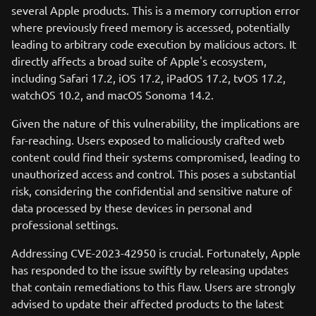
several Apple products. This is a memory corruption error
where previously freed memory is accessed, potentially
leading to arbitrary code execution by malicious actors. It
directly affects a broad suite of Apple's ecosystem,
including Safari 17.2, iOS 17.2, iPadOS 17.2, tvOS 17.2,
watchOS 10.2, and macOS Sonoma 14.2.
Given the nature of this vulnerability, the implications are
far-reaching. Users exposed to maliciously crafted web
content could find their systems compromised, leading to
unauthorized access and control. This poses a substantial
risk, considering the confidential and sensitive nature of
data processed by these devices in personal and
professional settings.
Addressing CVE-2023-42950 is crucial. Fortunately, Apple
has responded to the issue swiftly by releasing updates
that contain remediations to this flaw. Users are strongly
advised to update their affected products to the latest