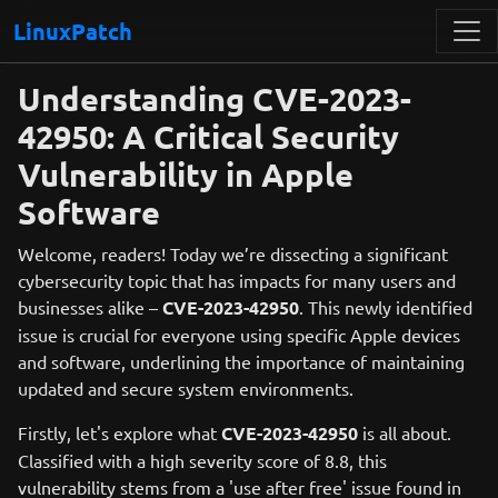
LinuxPatch
Understanding CVE-2023-
42950: A Critical Security
Vulnerability in Apple
Software
Welcome, readers! Today we’re dissecting a significant
cybersecurity topic that has impacts for many users and
businesses alike –
CVE-2023-42950
. This newly identified
issue is crucial for everyone using specific Apple devices
and software, underlining the importance of maintaining
updated and secure system environments.
Firstly, let's explore what
CVE-2023-42950
is all about.
Classified with a high severity score of 8.8, this
vulnerability stems from a 'use after free' issue found in