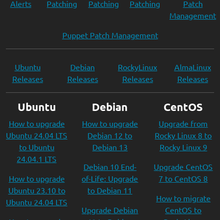
Alerts
Patching
Patching
Patching
Patch
Management
Puppet Patch Management
Ubuntu
Debian
RockyLinux
AlmaLinux
Releases
Releases
Releases
Releases
Ubuntu
Debian
CentOS
How to upgrade
How to upgrade
Upgrade from
Ubuntu 24.04 LTS
Debian 12 to
Rocky Linux 8 to
to Ubuntu
Debian 13
Rocky Linux 9
24.04.1 LTS
Debian 10 End-
Upgrade CentOS
How to upgrade
of-Life: Upgrade
7 to CentOS 8
Ubuntu 23.10 to
to Debian 11
How to migrate
Ubuntu 24.04 LTS
Upgrade Debian
CentOS to