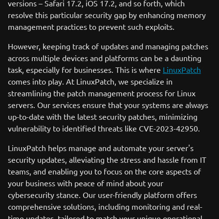
versions – Safari 17.2, iOS 17.2, and so forth, which
resolve this particular security gap by enhancing memory
management practices to prevent such exploits.
However, keeping track of updates and managing patches
across multiple devices and platforms can be a daunting
task, especially for businesses. This is where
LinuxPatch
comes into play. At LinuxPatch, we specialize in
streamlining the patch management process for Linux
servers. Our services ensure that your systems are always
up-to-date with the latest security patches, minimizing
vulnerability to identified threats like CVE-2023-42950.
LinuxPatch helps manage and automate your server's
security updates, alleviating the stress and hassle from IT
teams, and enabling you to focus on the core aspects of
your business with peace of mind about your
cybersecurity stance. Our user-friendly platform offers
comprehensive solutions, including monitoring and real-
time updates, tailored to match your unique operational