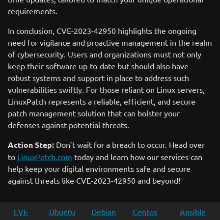
requirements.
In conclusion, CVE-2023-42950 highlights the ongoing
need for vigilance and proactive management in the realm
of cybersecurity. Users and organizations must not only
keep their software up-to-date but should also have
robust systems and support in place to address such
vulnerabilities swiftly. For those reliant on Linux servers,
LinuxPatch represents a reliable, efficient, and secure
patch management solution that can bolster your
defenses against potential threats.
Action Step:
Don’t wait for a breach to occur. Head over
to
LinuxPatch.com
today and learn how our services can
help keep your digital environments safe and secure
against threats like CVE-2023-42950 and beyond!
CVE
Ubuntu
Debian
Centos
Ansible