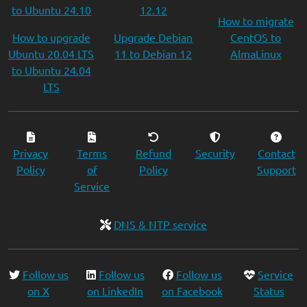
to Ubuntu 24.10
12.12
How to migrate
How to upgrade
Upgrade Debian
CentOS to
Ubuntu 20.04 LTS
11 to Debian 12
AlmaLinux
to Ubuntu 24.04
LTS
Privacy
Terms
Refund
Security
Contact
Policy
of
Policy
Support
Service
DNS & NTP service
Follow us
Follow us
Follow us
Service
on X
on LinkedIn
on Facebook
Status