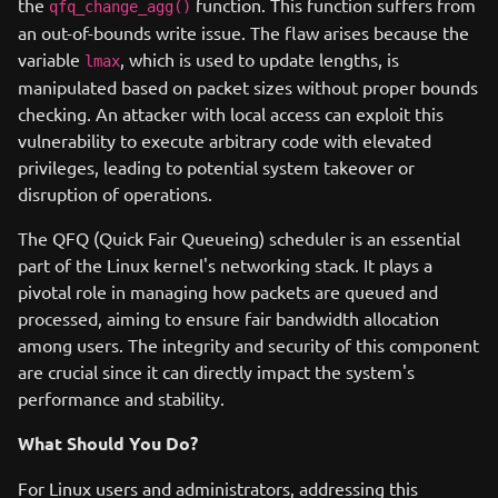
the
function. This function suffers from
qfq_change_agg()
an out-of-bounds write issue. The flaw arises because the
variable
, which is used to update lengths, is
lmax
manipulated based on packet sizes without proper bounds
checking. An attacker with local access can exploit this
vulnerability to execute arbitrary code with elevated
privileges, leading to potential system takeover or
disruption of operations.
The QFQ (Quick Fair Queueing) scheduler is an essential
part of the Linux kernel's networking stack. It plays a
pivotal role in managing how packets are queued and
processed, aiming to ensure fair bandwidth allocation
among users. The integrity and security of this component
are crucial since it can directly impact the system's
performance and stability.
What Should You Do?
For Linux users and administrators, addressing this