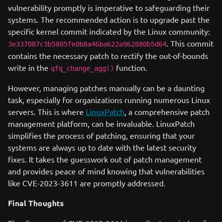
vulnerability promptly is imperative to safeguarding their
systems. The recommended action is to upgrade past the
specific kernel commit indicated by the Linux community:
. This commit
3e337087c3b5805fe0b8a46ba622a962880b5d64
contains the necessary patch to rectify the out-of-bounds
write in the
function.
qfq_change_agg()
However, managing patches manually can be a daunting
task, especially for organizations running numerous Linux
servers. This is where
LinuxPatch
, a comprehensive patch
management platform, can be invaluable. LinuxPatch
simplifies the process of patching, ensuring that your
systems are always up to date with the latest security
fixes. It takes the guesswork out of patch management
and provides peace of mind knowing that vulnerabilities
like CVE-2023-3611 are promptly addressed.
Final Thoughts