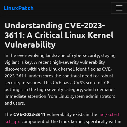
LinuxPatch
Understanding CVE-2023-
3611: A Critical Linux Kernel
Vulnerability
In the ever-evolving landscape of cybersecurity, staying
vigilant is key. A recent high-severity vulnerability
discovered within the Linux kernel, identified as CVE-
2023-3611, underscores the continual need for robust
security measures. This CVE has a CVSS score of 7.8,
putting it in the high severity category, which demands
immediate attention from Linux system administrators
and users.
The
CVE-2023-3611
vulnerability exists in the
net/sched:
component of the Linux kernel, specifically within
sch_qfq