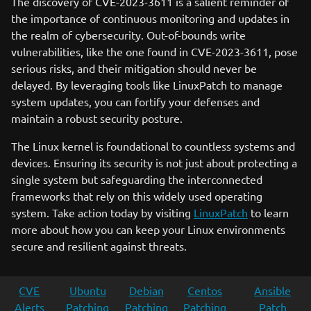
The discovery of CVE-2023-3611 is a salient reminder of
the importance of continuous monitoring and updates in
the realm of cybersecurity. Out-of-bounds write
vulnerabilities, like the one found in CVE-2023-3611, pose
serious risks, and their mitigation should never be
delayed. By leveraging tools like LinuxPatch to manage
system updates, you can fortify your defenses and
maintain a robust security posture.
The Linux kernel is foundational to countless systems and
devices. Ensuring its security is not just about protecting a
single system but safeguarding the interconnected
frameworks that rely on this widely used operating
system. Take action today by visiting
LinuxPatch
to learn
more about how you can keep your Linux environments
secure and resilient against threats.
CVE
Ubuntu
Debian
Centos
Ansible
Alerts
Patching
Patching
Patching
Patch