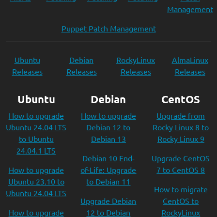
Management
Puppet Patch Management
Ubuntu
Debian
RockyLinux
AlmaLinux
Releases
Releases
Releases
Releases
Ubuntu
Debian
CentOS
How to upgrade
How to upgrade
Upgrade from
Ubuntu 24.04 LTS
Debian 12 to
Rocky Linux 8 to
to Ubuntu
Debian 13
Rocky Linux 9
24.04.1 LTS
Debian 10 End-
Upgrade CentOS
How to upgrade
of-Life: Upgrade
7 to CentOS 8
Ubuntu 23.10 to
to Debian 11
How to migrate
Ubuntu 24.04 LTS
Upgrade Debian
CentOS to
How to upgrade
12 to Debian
RockyLinux