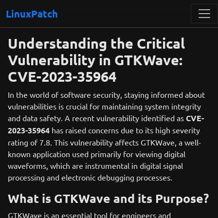
LinuxPatch
Understanding the Critical
Vulnerability in GTKWave:
CVE-2023-35964
In the world of software security, staying informed about
vulnerabilities is crucial for maintaining system integrity
and data safety. A recent vulnerability identified as
CVE-
2023-35964
has raised concerns due to its high severity
rating of 7.8. This vulnerability affects GTKWave, a well-
known application used primarily for viewing digital
waveforms, which are instrumental in digital signal
processing and electronic debugging processes.
What is GTKWave and its Purpose?
GTKWave is an essential tool for engineers and