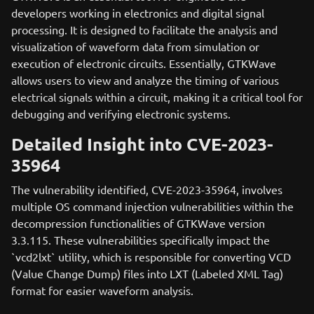
developers working in electronics and digital signal
processing. It is designed to facilitate the analysis and
visualization of waveform data from simulation or
execution of electronic circuits. Essentially, GTKWave
allows users to view and analyze the timing of various
electrical signals within a circuit, making it a critical tool for
debugging and verifying electronic systems.
Detailed Insight into CVE-2023-
35964
The vulnerability identified, CVE-2023-35964, involves
multiple OS command injection vulnerabilities within the
decompression functionalities of GTKWave version
3.3.115. These vulnerabilities specifically impact the
`vcd2lxt` utility, which is responsible for converting VCD
(Value Change Dump) files into LXT (Labeled XML Tag)
format for easier waveform analysis.