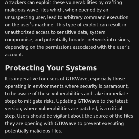
Attackers can exploit these vulnerabilities by crafting
malicious wave files which, when opened by an
unsuspecting user, lead to arbitrary command execution
on the user's machine. This type of exploit can result in
unauthorized access to sensitive data, system
compromise, and potentially broader network intrusions,
depending on the permissions associated with the user’s
account.
Protecting Your Systems
It is imperative for users of GTKWave, especially those
operating in environments where security is paramount,
to be aware of these vulnerabilities and take immediate
steps to mitigate risks. Updating GTKWave to the latest
version, where vulnerabilities are patched, is a critical
step. Users should be vigilant about the source of the files
they are opening with GTKWave to prevent executing
potentially malicious files.