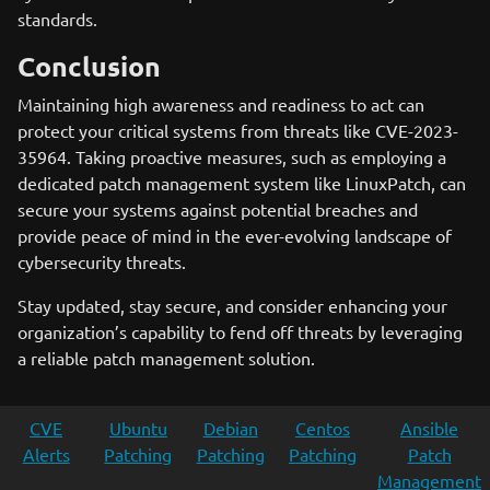
standards.
Conclusion
Maintaining high awareness and readiness to act can
protect your critical systems from threats like CVE-2023-
35964. Taking proactive measures, such as employing a
dedicated patch management system like LinuxPatch, can
secure your systems against potential breaches and
provide peace of mind in the ever-evolving landscape of
cybersecurity threats.
Stay updated, stay secure, and consider enhancing your
organization’s capability to fend off threats by leveraging
a reliable patch management solution.
CVE
Ubuntu
Debian
Centos
Ansible
Alerts
Patching
Patching
Patching
Patch
Management