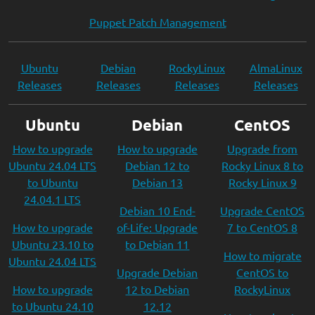
Puppet Patch Management
Ubuntu
Debian
RockyLinux
AlmaLinux
Releases
Releases
Releases
Releases
Ubuntu
Debian
CentOS
How to upgrade
How to upgrade
Upgrade from
Ubuntu 24.04 LTS
Debian 12 to
Rocky Linux 8 to
to Ubuntu
Debian 13
Rocky Linux 9
24.04.1 LTS
Debian 10 End-
Upgrade CentOS
How to upgrade
of-Life: Upgrade
7 to CentOS 8
Ubuntu 23.10 to
to Debian 11
How to migrate
Ubuntu 24.04 LTS
Upgrade Debian
CentOS to
How to upgrade
12 to Debian
RockyLinux
to Ubuntu 24.10
12.12