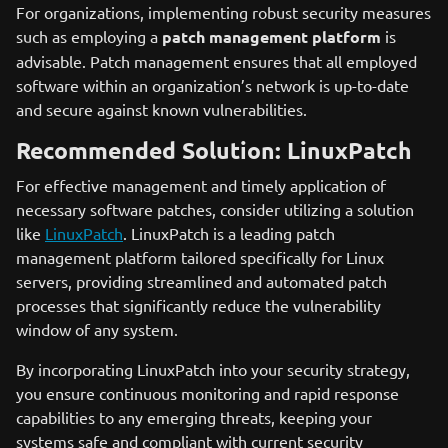
For organizations, implementing robust security measures
such as employing a
patch management platform
is
advisable. Patch management ensures that all employed
software within an organization’s network is up-to-date
and secure against known vulnerabilities.
Recommended Solution: LinuxPatch
For effective management and timely application of
necessary software patches, consider utilizing a solution
like
LinuxPatch
. LinuxPatch is a leading patch
management platform tailored specifically for Linux
servers, providing streamlined and automated patch
processes that significantly reduce the vulnerability
window of any system.
By incorporating LinuxPatch into your security strategy,
you ensure continuous monitoring and rapid response
capabilities to any emerging threats, keeping your
systems safe and compliant with current security