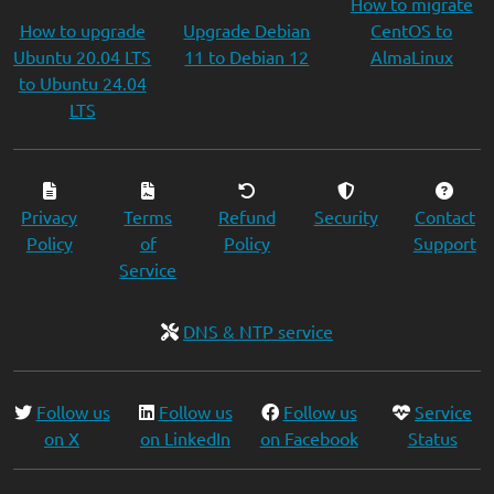
How to migrate
How to upgrade
Upgrade Debian
CentOS to
Ubuntu 20.04 LTS
11 to Debian 12
AlmaLinux
to Ubuntu 24.04
LTS
Privacy
Terms
Refund
Security
Contact
Policy
of
Policy
Support
Service
DNS & NTP service
Follow us
Follow us
Follow us
Service
on X
on LinkedIn
on Facebook
Status