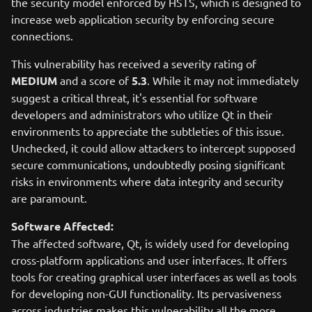
the security model enforced by HSTS, which is designed to
increase web application security by enforcing secure
connections.
This vulnerability has received a severity rating of
MEDIUM
and a score of
5.3
. While it may not immediately
suggest a critical threat, it's essential for software
developers and administrators who utilize Qt in their
environments to appreciate the subtleties of this issue.
Unchecked, it could allow attackers to intercept supposed
secure communications, undoubtedly posing significant
risks in environments where data integrity and security
are paramount.
Software Affected:
The affected software, Qt, is widely used for developing
cross-platform applications and user interfaces. It offers
tools for creating graphical user interfaces as well as tools
for developing non-GUI functionality. Its pervasiveness
across industries makes this vulnerability all the more