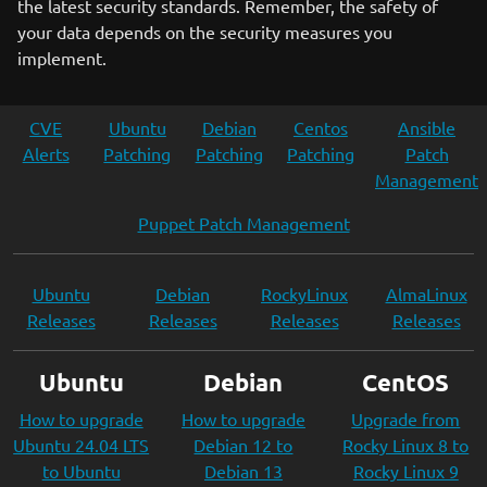
the latest security standards. Remember, the safety of
your data depends on the security measures you
implement.
CVE
Ubuntu
Debian
Centos
Ansible
Alerts
Patching
Patching
Patching
Patch
Management
Puppet Patch Management
Ubuntu
Debian
RockyLinux
AlmaLinux
Releases
Releases
Releases
Releases
Ubuntu
Debian
CentOS
How to upgrade
How to upgrade
Upgrade from
Ubuntu 24.04 LTS
Debian 12 to
Rocky Linux 8 to
to Ubuntu
Debian 13
Rocky Linux 9