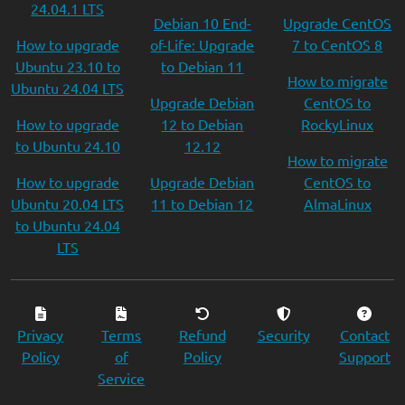
24.04.1 LTS
Debian 10 End-
Upgrade CentOS
How to upgrade
of-Life: Upgrade
7 to CentOS 8
Ubuntu 23.10 to
to Debian 11
How to migrate
Ubuntu 24.04 LTS
Upgrade Debian
CentOS to
How to upgrade
12 to Debian
RockyLinux
to Ubuntu 24.10
12.12
How to migrate
How to upgrade
Upgrade Debian
CentOS to
Ubuntu 20.04 LTS
11 to Debian 12
AlmaLinux
to Ubuntu 24.04
LTS
Privacy
Terms
Refund
Security
Contact
Policy
of
Policy
Support
Service