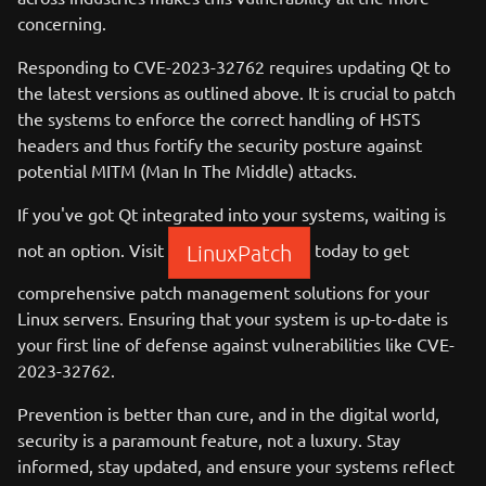
concerning.
Responding to CVE-2023-32762 requires updating Qt to
the latest versions as outlined above. It is crucial to patch
the systems to enforce the correct handling of HSTS
headers and thus fortify the security posture against
potential MITM (Man In The Middle) attacks.
If you've got Qt integrated into your systems, waiting is
not an option. Visit
today to get
LinuxPatch
comprehensive patch management solutions for your
Linux servers. Ensuring that your system is up-to-date is
your first line of defense against vulnerabilities like CVE-
2023-32762.
Prevention is better than cure, and in the digital world,
security is a paramount feature, not a luxury. Stay
informed, stay updated, and ensure your systems reflect