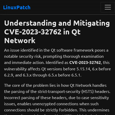
LinuxPatch
Understanding and Mitigating
CVE-2023-32762 in Qt
Network
An issue identified in the Qt software framework poses a
notable security risk, prompting thorough examination
and immediate action. Identified as
CVE-2023-32762
, this
vulnerability affects Qt versions before 5.15.14, 6.x before
6.2.9, and 6.3.x through 6.5.x before 6.5.1.
The core of the problem lies in how Qt Network handles
the parsing of the strict-transport-security (HSTS) headers.
Incorrect parsing of these headers, due to case sensitivity
issues, enables unencrypted connections when such
connections should be strictly forbidden. This undermines