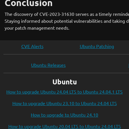
Conclusion
The discovery of CVE-2023-31630 serves as a timely reminder
Staying informed about potential vulnerabilities and taking d
your patch management needs.
CVE Alerts
Ubuntu Patching
Ubuntu Releases
Ubuntu
How to upgrade Ubuntu 24.04 LTS to Ubuntu 24.04.1 LTS
How to upgrade Ubuntu 23.10 to Ubuntu 24.04 LTS
How to upgrade to Ubuntu 24.10
How to upgrade Ubuntu 20.04 LTS to Ubuntu 24.04 LTS