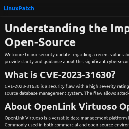
LinuxPatch
Understanding the Im
Open-Source
Welcome to our security update regarding a recent vulnerabil
provide clarity and guidance about this significant cybersecur
What is CVE-2023-31630?
CVE-2023-31630 is a security flaw with a high severity rating
source database management system. The flaw allows attacker
About OpenLink Virtuoso O
OpenLink Virtuoso is a versatile data management platform kn
Commonly used in both commercial and open-source environm