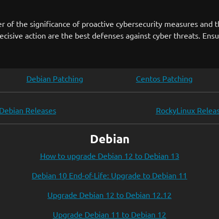
 of the significance of proactive cybersecurity measures and 
ecisive action are the best defenses against cyber threats. Ens
Debian Patching
Centos Patching
Debian Releases
RockyLinux Relea
Debian
How to upgrade Debian 12 to Debian 13
Debian 10 End-of-Life: Upgrade to Debian 11
Upgrade Debian 12 to Debian 12.12
Upgrade Debian 11 to Debian 12