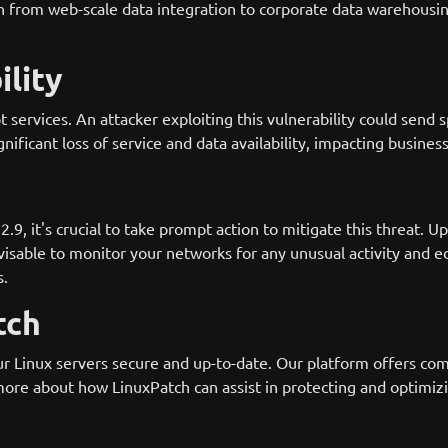
on from web-scale data integration to corporate data warehousi
ility
upt services. An attacker exploiting this vulnerability could s
gnificant loss of service and data availability, impacting busine
, it's crucial to take prompt action to mitigate this threat. Up
dvisable to monitor your networks for any unusual activity and e
s.
tch
r Linux servers secure and up-to-date. Our platform offers co
 more about how LinuxPatch can assist in protecting and optimizi