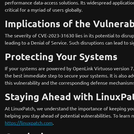
performance data-access solutions. Its widespread applicati
critical for a myriad of users globally.
Implications of the Vulnerab
The severity of CVE-2023-31630 lies in its potential to disr
leading to a Denial of Service. Such disruptions can lead to si
Protecting Your Systems
If your systems are powered by OpenLink Virtuoso version 7.2.9
the best immediate step to secure your systems. It is also a
this vulnerability and the corresponding defense mechanism
Staying Ahead with LinuxPa
At LinuxPatch, we understand the importance of keeping you
helping you stay ahead of potential vulnerabilities. To learn
https://linuxpatch.com
.