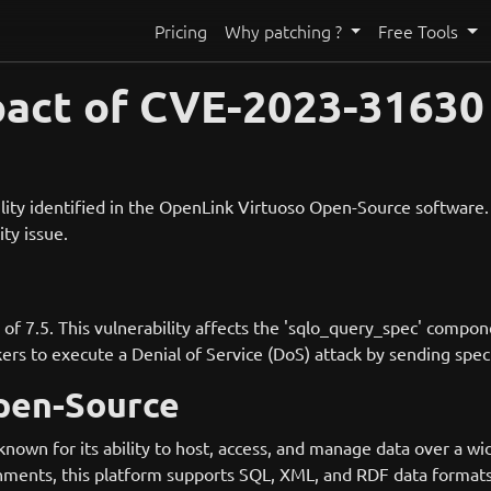
Pricing
Why patching ?
Free Tools
pact of CVE-2023-31630
ity identified in the OpenLink Virtuoso Open-Source software. A
ity issue.
 of 7.5. This vulnerability affects the 'sqlo_query_spec' compo
s to execute a Denial of Service (DoS) attack by sending speci
pen-Source
own for its ability to host, access, and manage data over a wi
ents, this platform supports SQL, XML, and RDF data formats,