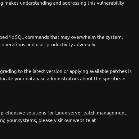
ng makes understanding and addressing this vulnerability
end specific SQL commands that may overwhelm the system,
ss operations and user productivity adversely.
grading to the latest version or applying available patches is
ducate your database administrators about the specifics of
mprehensive solutions for Linux server patch management,
ng your systems, please visit our website at