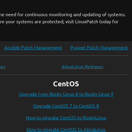
the need for continuous monitoring and updating of systems.
ure your systems are protected; visit LinuxPatch today for
Ansible Patch Management
Puppet Patch Management
ses
AlmaLinux Releases
CentOS
Upgrade from Rocky Linux 8 to Rocky Linux 9
Upgrade CentOS 7 to CentOS 8
How to migrate CentOS to RockyLinux
How to migrate CentOS to AlmaLinux