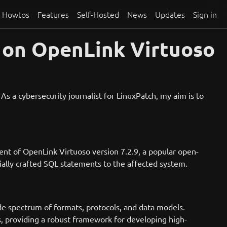
Howtos
Features
Self-Hosted
News
Updates
Sign in
 on OpenLink Virtuoso
s a cybersecurity journalist for LinuxPatch, my aim is to
nent of OpenLink Virtuoso version 7.2.9, a popular open-
ally crafted SQL statements to the affected system.
de spectrum of formats, protocols, and data models.
 providing a robust framework for developing high-