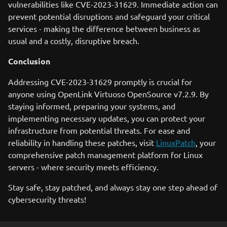
vulnerabilities like CVE-2023-31629. Immediate action can
prevent potential disruptions and safeguard your critical
services - making the difference between business as
usual and a costly, disruptive breach.
Conclusion
Addressing CVE-2023-31629 promptly is crucial for
anyone using OpenLink Virtuoso OpenSource v7.2.9. By
staying informed, preparing your systems, and
implementing necessary updates, you can protect your
infrastructure from potential threats. For ease and
reliability in handling these patches, visit
LinuxPatch
, your
comprehensive patch management platform for Linux
servers - where security meets efficiency.
Stay safe, stay patched, and always stay one step ahead of
cybersecurity threats!