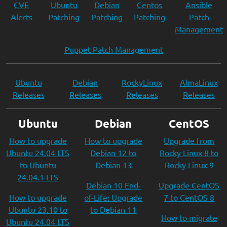
CVE
Ubuntu
Debian
Centos
Ansible
Alerts
Patching
Patching
Patching
Patch
Management
Puppet Patch Management
Ubuntu
Debian
RockyLinux
AlmaLinux
Releases
Releases
Releases
Releases
Ubuntu
Debian
CentOS
How to upgrade
How to upgrade
Upgrade from
Ubuntu 24.04 LTS
Debian 12 to
Rocky Linux 8 to
to Ubuntu
Debian 13
Rocky Linux 9
24.04.1 LTS
Debian 10 End-
Upgrade CentOS
How to upgrade
of-Life: Upgrade
7 to CentOS 8
Ubuntu 23.10 to
to Debian 11
How to migrate
Ubuntu 24.04 LTS