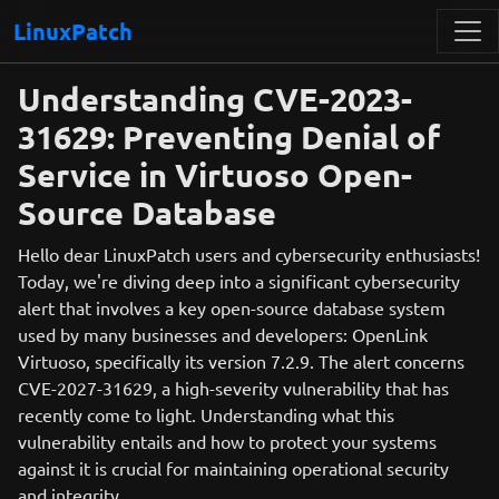
LinuxPatch
Understanding CVE-2023-
31629: Preventing Denial of
Service in Virtuoso Open-
Source Database
Hello dear LinuxPatch users and cybersecurity enthusiasts!
Today, we're diving deep into a significant cybersecurity
alert that involves a key open-source database system
used by many businesses and developers: OpenLink
Virtuoso, specifically its version 7.2.9. The alert concerns
CVE-2027-31629, a high-severity vulnerability that has
recently come to light. Understanding what this
vulnerability entails and how to protect your systems
against it is crucial for maintaining operational security
and integrity.