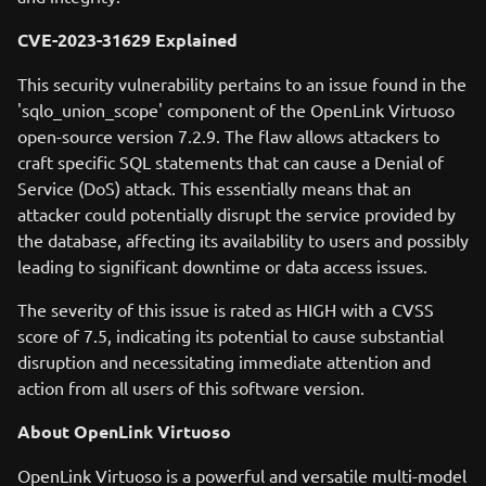
CVE-2023-31629 Explained
This security vulnerability pertains to an issue found in the
'sqlo_union_scope' component of the OpenLink Virtuoso
open-source version 7.2.9. The flaw allows attackers to
craft specific SQL statements that can cause a Denial of
Service (DoS) attack. This essentially means that an
attacker could potentially disrupt the service provided by
the database, affecting its availability to users and possibly
leading to significant downtime or data access issues.
The severity of this issue is rated as HIGH with a CVSS
score of 7.5, indicating its potential to cause substantial
disruption and necessitating immediate attention and
action from all users of this software version.
About OpenLink Virtuoso
OpenLink Virtuoso is a powerful and versatile multi-model