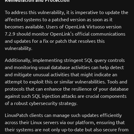
To address this vulnerability, it is imperative to update the
affected systems to a patched version as soon as it
becomes available. Users of OpenLink Virtuoso version
7.2.9 should monitor OpenLink's official communications
and updates for a fix or patch that resolves this
vulnerability.
Additionally, implementing stringent SQL query controls
and monitoring usual database activities can help detect
and mitigate unusual activities that might indicate an
attempt to exploit this or similar vulnerabilities. Tools and
protocols that can enhance the resilience of your database
against such SQL injection attacks are crucial components
of a robust cybersecurity strategy.
LinuxPatch clients can manage such updates efficiently
across their Linux servers via our platform, ensuring that
their systems are not only up-to-date but also secure from