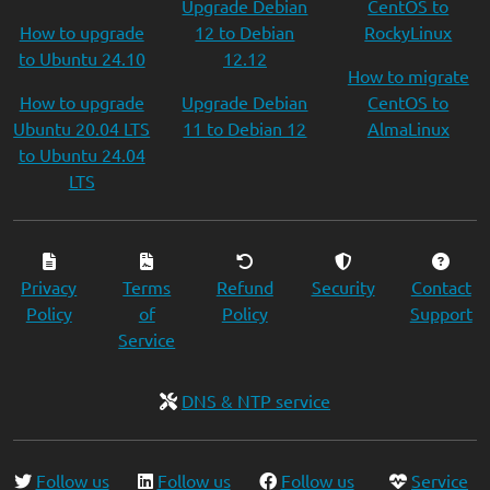
Upgrade Debian
CentOS to
How to upgrade
12 to Debian
RockyLinux
to Ubuntu 24.10
12.12
How to migrate
How to upgrade
Upgrade Debian
CentOS to
Ubuntu 20.04 LTS
11 to Debian 12
AlmaLinux
to Ubuntu 24.04
LTS
Privacy
Terms
Refund
Security
Contact
Policy
of
Policy
Support
Service
DNS & NTP service
Follow us
Follow us
Follow us
Service