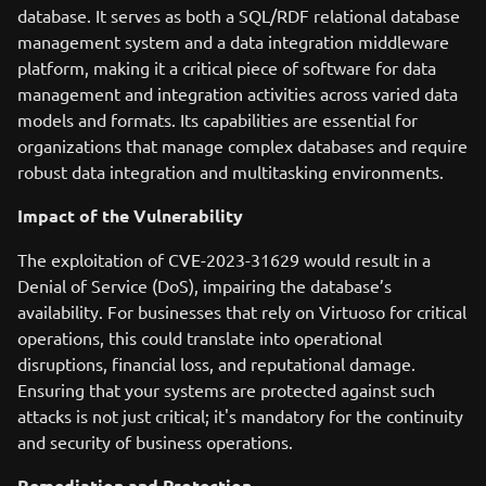
database. It serves as both a SQL/RDF relational database
management system and a data integration middleware
platform, making it a critical piece of software for data
management and integration activities across varied data
models and formats. Its capabilities are essential for
organizations that manage complex databases and require
robust data integration and multitasking environments.
Impact of the Vulnerability
The exploitation of CVE-2023-31629 would result in a
Denial of Service (DoS), impairing the database’s
availability. For businesses that rely on Virtuoso for critical
operations, this could translate into operational
disruptions, financial loss, and reputational damage.
Ensuring that your systems are protected against such
attacks is not just critical; it's mandatory for the continuity
and security of business operations.
Remediation and Protection