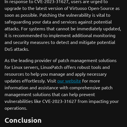
In response to CVE-2023-31627, users are urged to
upgrade to the latest version of Virtuoso Open-Source as
soon as possible. Patching the vulnerability is vital to
safeguarding your data and services against potential
attacks. For systems that cannot be immediately updated,
it is recommended to implement additional monitoring
and security measures to detect and mitigate potential
DoS attacks.
As the leading provider of patch management solutions
for Linux servers, LinuxPatch offers robust tools and
resources to help you manage and apply necessary
updates effortlessly. Visit
our website
for more
information and assistance with comprehensive patch
management solutions that can help prevent
vulnerabilities like CVE-2023-31627 from impacting your
operations.
Conclusion