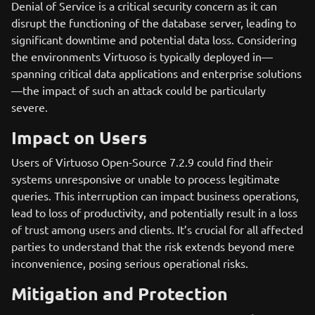
Denial of Service is a critical security concern as it can
disrupt the functioning of the database server, leading to
significant downtime and potential data loss. Considering
the environments Virtuoso is typically deployed in—
spanning critical data applications and enterprise solutions
—the impact of such an attack could be particularly
severe.
Impact on Users
Users of Virtuoso Open-Source 7.2.9 could find their
systems unresponsive or unable to process legitimate
queries. This interruption can impact business operations,
lead to loss of productivity, and potentially result in a loss
of trust among users and clients. It’s crucial for all affected
parties to understand that the risk extends beyond mere
inconvenience, posing serious operational risks.
Mitigation and Protection