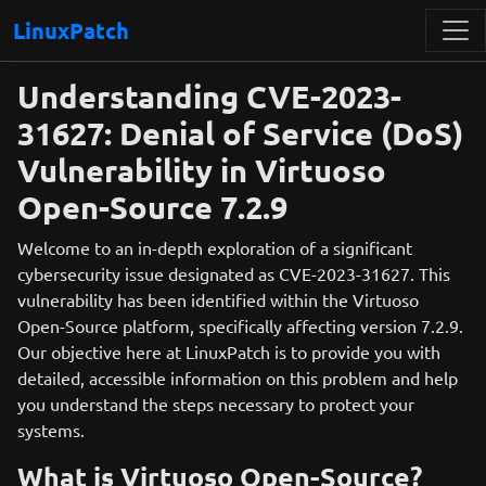
LinuxPatch
Understanding CVE-2023-
31627: Denial of Service (DoS)
Vulnerability in Virtuoso
Open-Source 7.2.9
Welcome to an in-depth exploration of a significant
cybersecurity issue designated as CVE-2023-31627. This
vulnerability has been identified within the Virtuoso
Open-Source platform, specifically affecting version 7.2.9.
Our objective here at LinuxPatch is to provide you with
detailed, accessible information on this problem and help
you understand the steps necessary to protect your
systems.
What is Virtuoso Open-Source?