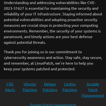
Understanding and addressing vulnerabilities like CVE-
2023-31627 is essential for maintaining the security and
reliability of your IT infrastructure. Staying informed about
potential vulnerabilities and adopting proactive security
measures are crucial steps in protecting your computing
environments. Remember, the security of your systems is
paramount, and timely actions are your best defense
against potential threats.
Thank you for joining us in our commitment to
cybersecurity awareness and action. Stay safe, stay secure,
and remember, at LinuxPatch, we're here to help you
keep your systems patched and protected.
CVE
Ubuntu
Debian
Centos
Ansible
Alerts
Patching
Patching
Patching
Patch
Management
Puppet Patch Management