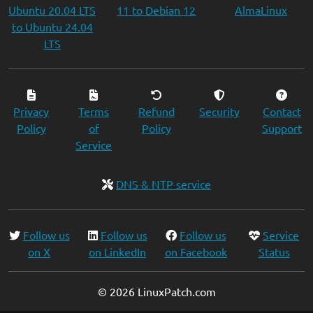
Ubuntu 20.04 LTS
11 to Debian 12
AlmaLinux
to Ubuntu 24.04
LTS
Privacy
Terms
Refund
Security
Contact
Policy
of
Policy
Support
Service
DNS & NTP service
Follow us
Follow us
Follow us
Service
on X
on LinkedIn
on Facebook
Status
© 2026 LinuxPatch.com