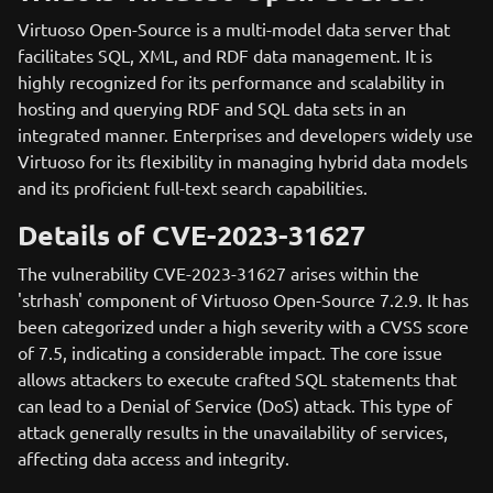
Virtuoso Open-Source is a multi-model data server that
facilitates SQL, XML, and RDF data management. It is
highly recognized for its performance and scalability in
hosting and querying RDF and SQL data sets in an
integrated manner. Enterprises and developers widely use
Virtuoso for its flexibility in managing hybrid data models
and its proficient full-text search capabilities.
Details of CVE-2023-31627
The vulnerability CVE-2023-31627 arises within the
'strhash' component of Virtuoso Open-Source 7.2.9. It has
been categorized under a high severity with a CVSS score
of 7.5, indicating a considerable impact. The core issue
allows attackers to execute crafted SQL statements that
can lead to a Denial of Service (DoS) attack. This type of
attack generally results in the unavailability of services,
affecting data access and integrity.