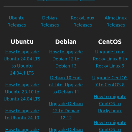
Ubuntu
Debian
RockyLinux
AlmaLinux
Releases
Releases
Releases
Releases
Ubuntu
Debian
CentOS
How to upgrade
How to upgrade
Upgrade from
Ubuntu 24.04 LTS
Debian 12 to
Rocky Linux 8 to
to Ubuntu
Debian 13
Rocky Linux 9
24.04.1 LTS
Debian 10 End-
Upgrade CentOS
How to upgrade
of-Life: Upgrade
7 to CentOS 8
Ubuntu 23.10 to
to Debian 11
How to migrate
Ubuntu 24.04 LTS
Upgrade Debian
CentOS to
How to upgrade
12 to Debian
RockyLinux
to Ubuntu 24.10
12.12
How to migrate
How to upgrade
Upgrade Debian
CentOS to