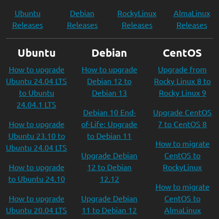
Ubuntu
Debian
RockyLinux
AlmaLinux
Releases
Releases
Releases
Releases
Ubuntu
Debian
CentOS
How to upgrade
How to upgrade
Upgrade from
Ubuntu 24.04 LTS
Debian 12 to
Rocky Linux 8 to
to Ubuntu
Debian 13
Rocky Linux 9
24.04.1 LTS
Debian 10 End-
Upgrade CentOS
How to upgrade
of-Life: Upgrade
7 to CentOS 8
Ubuntu 23.10 to
to Debian 11
How to migrate
Ubuntu 24.04 LTS
Upgrade Debian
CentOS to
How to upgrade
12 to Debian
RockyLinux
to Ubuntu 24.10
12.12
How to migrate
How to upgrade
Upgrade Debian
CentOS to
Ubuntu 20.04 LTS
11 to Debian 12
AlmaLinux