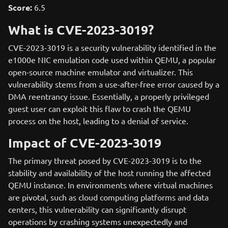
Score:
6.5
What is CVE-2023-3019?
CVE-2023-3019 is a security vulnerability identified in the
e1000e NIC emulation code used within QEMU, a popular
open-source machine emulator and virtualizer. This
vulnerability stems from a use-after-free error caused by a
DMA reentrancy issue. Essentially, a properly privileged
guest user can exploit this flaw to crash the QEMU
process on the host, leading to a denial of service.
Impact of CVE-2023-3019
The primary threat posed by CVE-2023-3019 is to the
stability and availability of the host running the affected
QEMU instance. In environments where virtual machines
are pivotal, such as cloud computing platforms and data
centers, this vulnerability can significantly disrupt
operations by crashing systems unexpectedly and