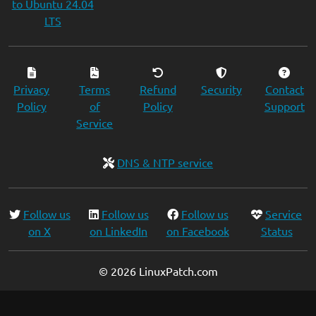
to Ubuntu 24.04
LTS
Privacy
Terms
Refund
Security
Contact
Policy
of
Policy
Support
Service
DNS & NTP service
Follow us
Follow us
Follow us
Service
on X
on LinkedIn
on Facebook
Status
© 2026 LinuxPatch.com