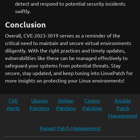
detect and respond to potential security incidents
swiftly.
Conclusion
Overall, CVE-2023-3019 serves as a reminder of the
critical need to maintain and secure virtual environments
diligently. With the right practices and timely updates,
vulnerabilities like these can be managed effectively to
safeguard your systems from potential threats. Stay
secure, stay updated, and keep tuning into LinuxPatch for
more insights on protecting your Linux environments!
CVE
Ubuntu
Debian
Centos
Ansible
Alerts
Patching
Patching
Patching
Patch
Management
Puppet Patch Management