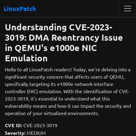
LinuxPatch
Understanding CVE-2023-
3019: DMA Reentrancy Issue
in QEMU's e1000e NIC
Emulation
Hello to all LinuxPatch readers! Today, we’re delving into a
significant security concern that affects users of QEMU,
specifically targeting its e1000e network interface
controller (NIC) emulation. With the identification of CVE-
2023-3019, it's essential to understand what this
vulnerability means and how it can impact the security and
operation of your virtualized environments.
CVE ID:
CVE-2023-3019
Severity:
MEDIUM