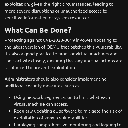
exploitation, given the right circumstances, leading to
more severe disruptions or unauthorized access to
sensitive information or system resources.
What Can Be Done?
Protecting against CVE-2023-3019 involves updating to
the latest version of QEMU that patches this vulnerability.
It's also a good practice to monitor virtual machines and
their activity closely, ensuring that any unusual actions are
scrutinized to prevent exploitation.
Administrators should also consider implementing
additional security measures, such as:
Using network segmentation to limit what each
virtual machine can access.
Regularly updating all software to mitigate the risk of
exploitation of known vulnerabilities.
Employing comprehensive monitoring and logging to