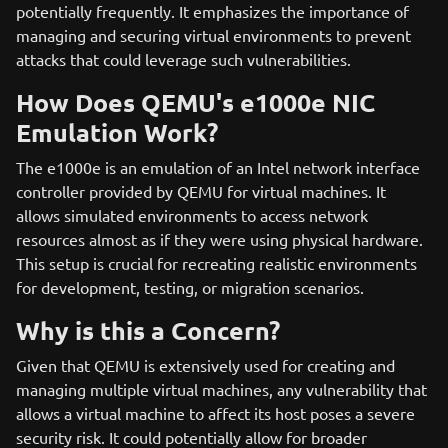
potentially frequently. It emphasizes the importance of
managing and securing virtual environments to prevent
attacks that could leverage such vulnerabilities.
How Does QEMU's e1000e NIC
Emulation Work?
The e1000e is an emulation of an Intel network interface
controller provided by QEMU for virtual machines. It
allows simulated environments to access network
resources almost as if they were using physical hardware.
This setup is crucial for recreating realistic environments
for development, testing, or migration scenarios.
Why is this a Concern?
Given that QEMU is extensively used for creating and
managing multiple virtual machines, any vulnerability that
allows a virtual machine to affect its host poses a severe
security risk. It could potentially allow for broader