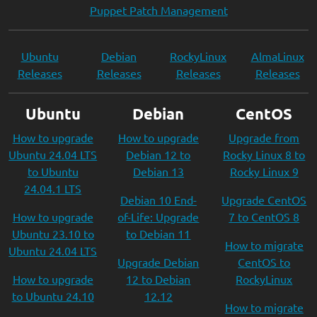
Puppet Patch Management
Ubuntu
Debian
RockyLinux
AlmaLinux
Releases
Releases
Releases
Releases
Ubuntu
Debian
CentOS
How to upgrade
How to upgrade
Upgrade from
Ubuntu 24.04 LTS
Debian 12 to
Rocky Linux 8 to
to Ubuntu
Debian 13
Rocky Linux 9
24.04.1 LTS
Debian 10 End-
Upgrade CentOS
How to upgrade
of-Life: Upgrade
7 to CentOS 8
Ubuntu 23.10 to
to Debian 11
How to migrate
Ubuntu 24.04 LTS
Upgrade Debian
CentOS to
How to upgrade
12 to Debian
RockyLinux
to Ubuntu 24.10
12.12
How to migrate