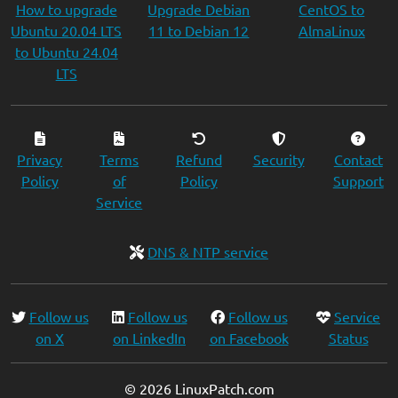
How to upgrade
Upgrade Debian
CentOS to
Ubuntu 20.04 LTS
11 to Debian 12
AlmaLinux
to Ubuntu 24.04
LTS
Privacy
Terms
Refund
Security
Contact
Policy
of
Policy
Support
Service
DNS & NTP service
Follow us
Follow us
Follow us
Service
on X
on LinkedIn
on Facebook
Status
© 2026 LinuxPatch.com