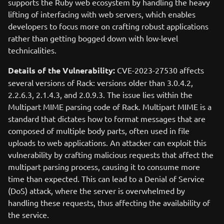
supports the Ruby web ecosystem by handling the heavy
lifting of interfacing with web servers, which enables
developers to focus more on crafting robust applications
rather than getting bogged down with low-level
technicalities.
Details of the Vulnerability:
CVE-2023-27530 affects
several versions of Rack: versions older than 3.0.4.2,
2.2.6.3, 2.1.4.3, and 2.0.9.3. The issue lies within the
Multipart MIME parsing code of Rack. Multipart MIME is a
standard that dictates how to format messages that are
composed of multiple body parts, often used in file
uploads to web applications. An attacker can exploit this
vulnerability by crafting malicious requests that affect the
multipart parsing process, causing it to consume more
time than expected. This can lead to a Denial of Service
(DoS) attack, where the server is overwhelmed by
handling these requests, thus affecting the availability of
the service.