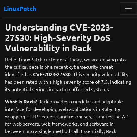
LinuxPatch
Understanding CVE-2023-
27530: High-Severity DoS
Vulnerability in Rack
Hello, LinuxPatch customers! Today, we are delving into
the critical details of a recent cybersecurity threat
identified as
CVE-2023-27530
. This security vulnerability
has been rated with a high severity score of 7.5, indicating
its potential serious impact on affected systems.
What is Rack?
Rack provides a modular and adaptable
interface for developing web applications in Ruby. By
wrapping HTTP requests and responses, it unifies the API
for web servers, web frameworks, and software in
between into a single method call. Essentially, Rack