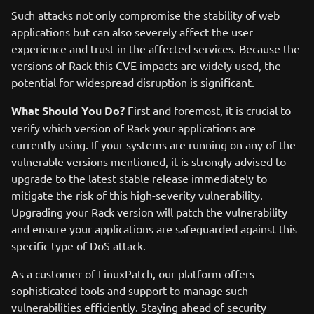
Such attacks not only compromise the stability of web
applications but can also severely affect the user
experience and trust in the affected services. Because the
versions of Rack this CVE impacts are widely used, the
potential for widespread disruption is significant.
What Should You Do?
First and foremost, it is crucial to
verify which version of Rack your applications are
currently using. If your systems are running on any of the
vulnerable versions mentioned, it is strongly advised to
upgrade to the latest stable release immediately to
mitigate the risk of this high-severity vulnerability.
Upgrading your Rack version will patch the vulnerability
and ensure your applications are safeguarded against this
specific type of DoS attack.
As a customer of LinuxPatch, our platform offers
sophisticated tools and support to manage such
vulnerabilities efficiently. Staying ahead of security