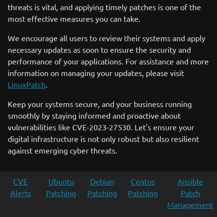
threats is vital, and applying timely patches is one of the
most effective measures you can take.
We encourage all users to review their systems and apply
necessary updates as soon to ensure the security and
performance of your applications. For assistance and more
information on managing your updates, please visit
LinuxPatch
.
Keep your systems secure, and your business running
smoothly by staying informed and proactive about
vulnerabilities like CVE-2023-27530. Let's ensure your
digital infrastructure is not only robust but also resilient
against emerging cyber threats.
CVE
Ubuntu
Debian
Centos
Ansible
Alerts
Patching
Patching
Patching
Patch
Management