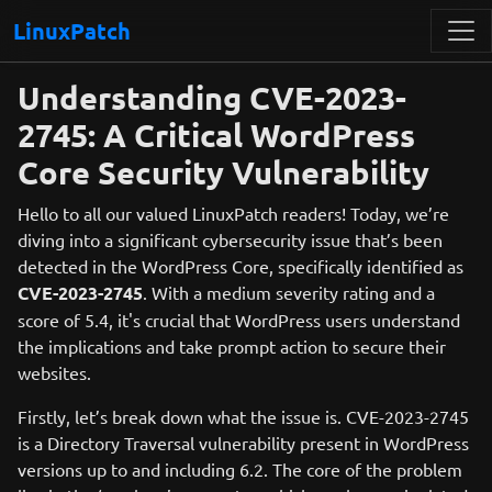
LinuxPatch
Understanding CVE-2023-
2745: A Critical WordPress
Core Security Vulnerability
Hello to all our valued LinuxPatch readers! Today, we’re
diving into a significant cybersecurity issue that’s been
detected in the WordPress Core, specifically identified as
CVE-2023-2745
. With a medium severity rating and a
score of 5.4, it's crucial that WordPress users understand
the implications and take prompt action to secure their
websites.
Firstly, let’s break down what the issue is. CVE-2023-2745
is a Directory Traversal vulnerability present in WordPress
versions up to and including 6.2. The core of the problem