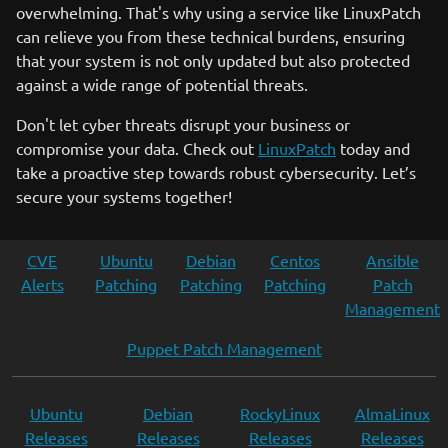
overwhelming. That's why using a service like LinuxPatch
can relieve you from these technical burdens, ensuring
that your system is not only updated but also protected
against a wide range of potential threats.
Don't let cyber threats disrupt your business or
compromise your data. Check out
LinuxPatch
today and
take a proactive step towards robust cybersecurity. Let’s
secure your systems together!
CVE
Ubuntu
Debian
Centos
Ansible
Alerts
Patching
Patching
Patching
Patch
Management
Puppet Patch Management
Ubuntu
Debian
RockyLinux
AlmaLinux
Releases
Releases
Releases
Releases