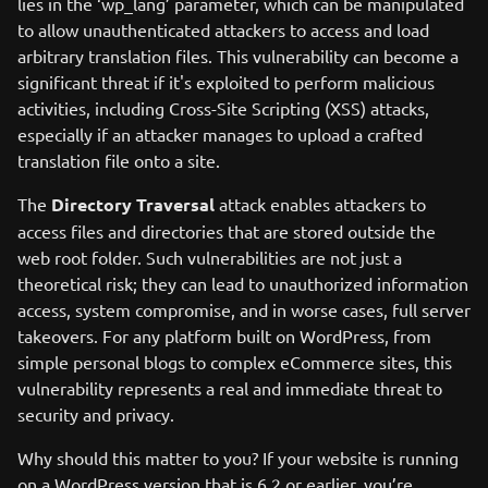
lies in the ‘wp_lang’ parameter, which can be manipulated
to allow unauthenticated attackers to access and load
arbitrary translation files. This vulnerability can become a
significant threat if it's exploited to perform malicious
activities, including Cross-Site Scripting (XSS) attacks,
especially if an attacker manages to upload a crafted
translation file onto a site.
The
Directory Traversal
attack enables attackers to
access files and directories that are stored outside the
web root folder. Such vulnerabilities are not just a
theoretical risk; they can lead to unauthorized information
access, system compromise, and in worse cases, full server
takeovers. For any platform built on WordPress, from
simple personal blogs to complex eCommerce sites, this
vulnerability represents a real and immediate threat to
security and privacy.
Why should this matter to you? If your website is running
on a WordPress version that is 6.2 or earlier, you’re