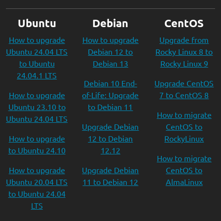
Ubuntu
Debian
CentOS
How to upgrade
How to upgrade
Upgrade from
Ubuntu 24.04 LTS
Debian 12 to
Rocky Linux 8 to
to Ubuntu
Debian 13
Rocky Linux 9
24.04.1 LTS
Debian 10 End-
Upgrade CentOS
How to upgrade
of-Life: Upgrade
7 to CentOS 8
Ubuntu 23.10 to
to Debian 11
How to migrate
Ubuntu 24.04 LTS
Upgrade Debian
CentOS to
How to upgrade
12 to Debian
RockyLinux
to Ubuntu 24.10
12.12
How to migrate
How to upgrade
Upgrade Debian
CentOS to
Ubuntu 20.04 LTS
11 to Debian 12
AlmaLinux
to Ubuntu 24.04
LTS