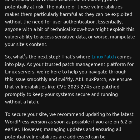
potentially at risk. The nature of these vulnerabilities
makes them particularly harmful as they can be exploited
without the need for user authentication. Essentially,
anyone with a bit of technical know-how might exploit this
vulnerability to access sensitive data, or worse, manipulate
your site’s content.
So, what's the next step? That’s where
LinuxPatch
comes
into play. As your trusted patch management platform for
Linux servers, we're here to help you navigate through
this issue smoothly and swiftly. At LinuxPatch, we ensure
that vulnerabilities like CVE-2023-2745 are patched
promptly to keep your systems secure and running
without a hitch.
To secure your site, we recommend updating to the latest
WordPress version as soon as possible if you are on 6.2 or
earlier. However, managing updates and ensuring all
potential vulnerabilities are addressed can be