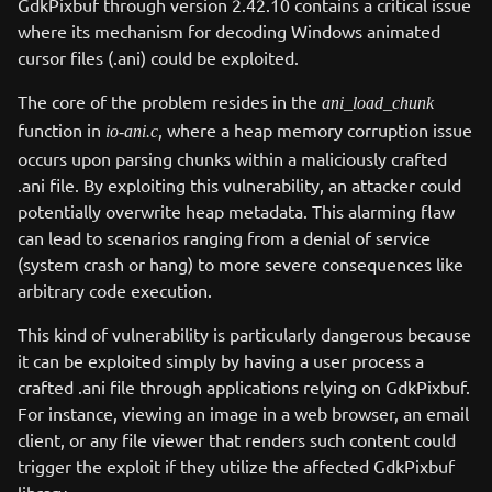
GdkPixbuf through version 2.42.10 contains a critical issue
where its mechanism for decoding Windows animated
cursor files (.ani) could be exploited.
The core of the problem resides in the
ani_load_chunk
function in
, where a heap memory corruption issue
io-ani.c
occurs upon parsing chunks within a maliciously crafted
.ani file. By exploiting this vulnerability, an attacker could
potentially overwrite heap metadata. This alarming flaw
can lead to scenarios ranging from a denial of service
(system crash or hang) to more severe consequences like
arbitrary code execution.
This kind of vulnerability is particularly dangerous because
it can be exploited simply by having a user process a
crafted .ani file through applications relying on GdkPixbuf.
For instance, viewing an image in a web browser, an email
client, or any file viewer that renders such content could
trigger the exploit if they utilize the affected GdkPixbuf