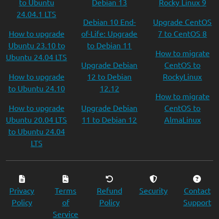
to Ubuntu
Debian 13
Rocky Linux 9
24.04.1 LTS
Debian 10 End-
Upgrade CentOS
How to upgrade
of-Life: Upgrade
7 to CentOS 8
Ubuntu 23.10 to
to Debian 11
How to migrate
Ubuntu 24.04 LTS
Upgrade Debian
CentOS to
How to upgrade
12 to Debian
RockyLinux
to Ubuntu 24.10
12.12
How to migrate
How to upgrade
Upgrade Debian
CentOS to
Ubuntu 20.04 LTS
11 to Debian 12
AlmaLinux
to Ubuntu 24.04
LTS
Privacy
Terms
Refund
Security
Contact
Policy
of
Policy
Support
Service