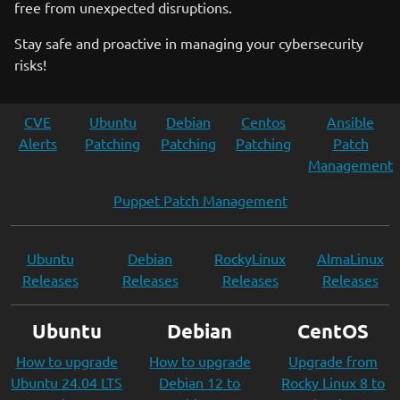
free from unexpected disruptions.
Stay safe and proactive in managing your cybersecurity
risks!
CVE
Ubuntu
Debian
Centos
Ansible
Alerts
Patching
Patching
Patching
Patch
Management
Puppet Patch Management
Ubuntu
Debian
RockyLinux
AlmaLinux
Releases
Releases
Releases
Releases
Ubuntu
Debian
CentOS
How to upgrade
How to upgrade
Upgrade from
Ubuntu 24.04 LTS
Debian 12 to
Rocky Linux 8 to