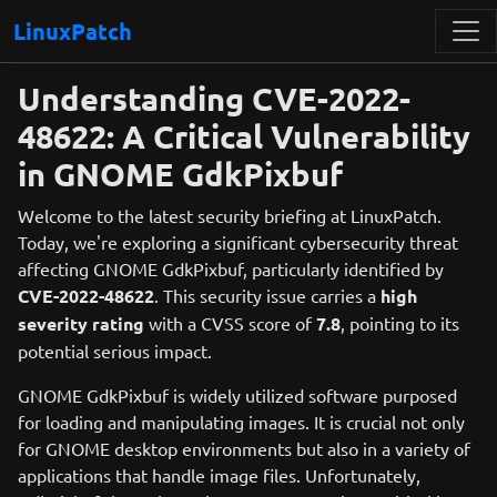
LinuxPatch
Understanding CVE-2022-
48622: A Critical Vulnerability
in GNOME GdkPixbuf
Welcome to the latest security briefing at LinuxPatch.
Today, we're exploring a significant cybersecurity threat
affecting GNOME GdkPixbuf, particularly identified by
CVE-2022-48622
. This security issue carries a
high
severity rating
with a CVSS score of
7.8
, pointing to its
potential serious impact.
GNOME GdkPixbuf is widely utilized software purposed
for loading and manipulating images. It is crucial not only
for GNOME desktop environments but also in a variety of
applications that handle image files. Unfortunately,