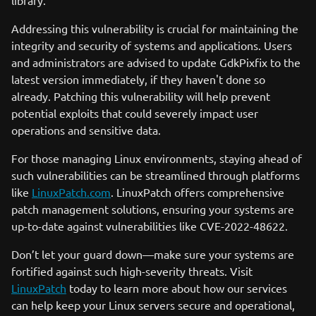
library.
Addressing this vulnerability is crucial for maintaining the
integrity and security of systems and applications. Users
and administrators are advised to update GdkPixfix to the
latest version immediately, if they haven't done so
already. Patching this vulnerability will help prevent
potential exploits that could severely impact user
operations and sensitive data.
For those managing Linux environments, staying ahead of
such vulnerabilities can be streamlined through platforms
like
LinuxPatch.com
. LinuxPatch offers comprehensive
patch management solutions, ensuring your systems are
up-to-date against vulnerabilities like CVE-2022-48622.
Don’t let your guard down—make sure your systems are
fortified against such high-severity threats. Visit
LinuxPatch
today to learn more about how our services
can help keep your Linux servers secure and operational,