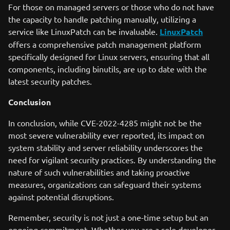
For those on managed servers or those who do not have
the capacity to handle patching manually, utilizing a
service like LinuxPatch can be invaluable.
LinuxPatch
offers a comprehensive patch management platform
specifically designed for Linux servers, ensuring that all
components, including binutils, are up to date with the
latest security patches.
Conclusion
In conclusion, while CVE-2022-4285 might not be the
most severe vulnerability ever reported, its impact on
system stability and server reliability underscores the
need for vigilant security practices. By understanding the
nature of such vulnerabilities and taking proactive
measures, organizations can safeguard their systems
against potential disruptions.
Remember, security is not just a one-time setup but an
ongoing commitment. Whether you are a solo developer