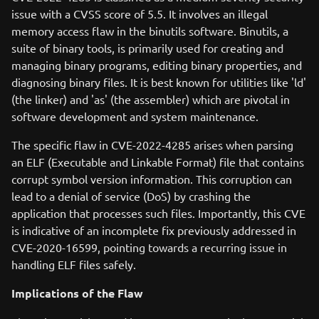
issue with a CVSS score of 5.5. It involves an illegal
memory access flaw in the binutils software. Binutils, a
suite of binary tools, is primarily used for creating and
managing binary programs, editing binary properties, and
diagnosing binary files. It is best known for utilities like 'ld'
(the linker) and 'as' (the assembler) which are pivotal in
software development and system maintenance.
The specific flaw in CVE-2022-4285 arises when parsing
an ELF (Executable and Linkable Format) file that contains
corrupt symbol version information. This corruption can
lead to a denial of service (DoS) by crashing the
application that processes such files. Importantly, this CVE
is indicative of an incomplete fix previously addressed in
CVE-2020-16599, pointing towards a recurring issue in
handling ELF files safely.
Implications of the Flaw