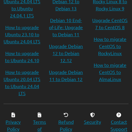
Ubuntu 24.04 LTS
Debian 12 to
Rocky Linux 8 to
to Ubuntu
Debian 13
Rocky Linux 9
24.04.1 LTS
Debian 10 End-
Upgrade CentOS
How to upgrade
of-Life: Upgrade
7 to CentOS 8
Ubuntu 23.10 to
to Debian 11
How to migrate
Ubuntu 24.04 LTS
Upgrade Debian
CentOS to
How to upgrade
12 to Debian
RockyLinux
to Ubuntu 24.10
12.12
How to migrate
How to upgrade
Upgrade Debian
CentOS to
Ubuntu 20.04 LTS
11 to Debian 12
AlmaLinux
to Ubuntu 24.04
LTS
Privacy
Terms
Refund
Security
Contact
Policy
of
Policy
Support