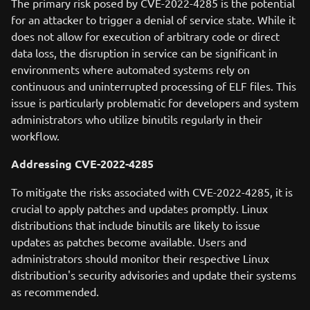
The primary risk posed by CVE-2022-4285 is the potential
for an attacker to trigger a denial of service state. While it
does not allow for execution of arbitrary code or direct
data loss, the disruption in service can be significant in
environments where automated systems rely on
continuous and uninterrupted processing of ELF files. This
issue is particularly problematic for developers and system
administrators who utilize binutils regularly in their
workflow.
Addressing CVE-2022-4285
To mitigate the risks associated with CVE-2022-4285, it is
crucial to apply patches and updates promptly. Linux
distributions that include binutils are likely to issue
updates as patches become available. Users and
administrators should monitor their respective Linux
distribution's security advisories and update their systems
as recommended.