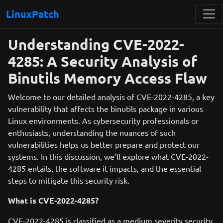
LinuxPatch
Understanding CVE-2022-
4285: A Security Analysis of
Binutils Memory Access Flaw
Welcome to our detailed analysis of CVE-2022-4285, a key
vulnerability that affects the binutils package in various
Linux environments. As cybersecurity professionals or
enthusiasts, understanding the nuances of such
vulnerabilities helps us better prepare and protect our
systems. In this discussion, we’ll explore what CVE-2022-
4285 entails, the software it impacts, and the essential
steps to mitigate this security risk.
What is CVE-2022-4285?
CVE-2022-4285 is classified as a medium severity security