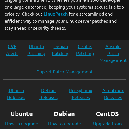
or a large enterprise, keeping your systems secure is a top
priority. Check out
LinuxPatch
for a streamlined and
efficient way to manage your Linux server patches and
stay ahead of security threats.
CVE
Ubuntu
Debian
Centos
Ansible
Alerts
Patching
Patching
Patching
Patch
Management
Puppet Patch Management
Ubuntu
Debian
RockyLinux
AlmaLinux
Releases
Releases
Releases
Releases
Ubuntu
Debian
CentOS
How to upgrade
How to upgrade
Upgrade from