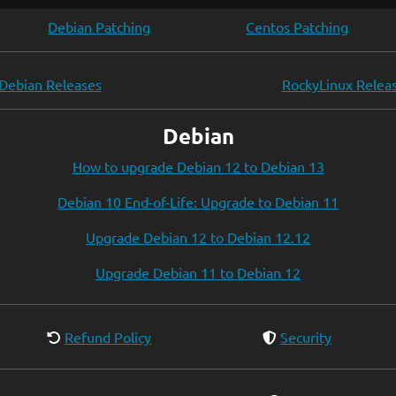
Debian Patching
Centos Patching
Debian Releases
RockyLinux Relea
Debian
How to upgrade Debian 12 to Debian 13
Debian 10 End-of-Life: Upgrade to Debian 11
Upgrade Debian 12 to Debian 12.12
Upgrade Debian 11 to Debian 12
Refund Policy
Security