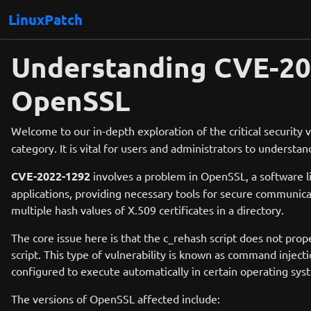
LinuxPatch
Understanding CVE-2022
OpenSSL
Welcome to our in-depth exploration of the critical security v
category. It is vital for users and administrators to understan
CVE-2022-1292
involves a problem in OpenSSL, a software 
applications, providing necessary tools for secure communicati
multiple hash values of X.509 certificates in a directory.
The core issue here is that the c_rehash script does not prop
script. This type of vulnerability is known as command injec
configured to execute automatically in certain operating syst
The versions of OpenSSL affected include: