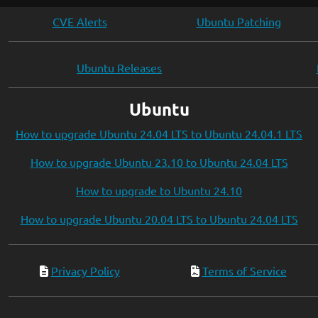
CVE Alerts
Ubuntu Patching
Ubuntu Releases
Ubuntu
How to upgrade Ubuntu 24.04 LTS to Ubuntu 24.04.1 LTS
How to upgrade Ubuntu 23.10 to Ubuntu 24.04 LTS
How to upgrade to Ubuntu 24.10
How to upgrade Ubuntu 20.04 LTS to Ubuntu 24.04 LTS
Privacy Policy
Terms of Service