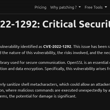
Pricing
Why patching ?
Free Tools
-1292: Critical Securit
ulnerability identified as
CVE-2022-1292
. This issue has been ra
d the nature of this vulnerability, the risks involved, and the ne
library used for secure communication. OpenSSL is an essenti
on and data encryption. Specifically, this vulnerability arises 
erly sanitize shell metacharacters, which could allow an attack
tion, where malicious commands are executed unexpectedly by an
ems, the potential for damage is significant.