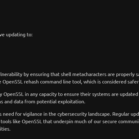
ve updating to:
erability by ensuring that shell metacharacters are properly sa
e OpenSSL rehash command line tool, which is considered safer
oy OpenSSL in any capacity to ensure their systems are updated t
ms and data from potential exploitation.
 need for vigilance in the cybersecurity landscape. Regular up
l tools like OpenSSL that underpin much of our secure communic
ties.