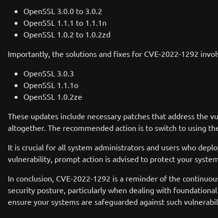
OpenSSL 3.0.0 to 3.0.2
OpenSSL 1.1.1 to 1.1.1n
OpenSSL 1.0.2 to 1.0.2zd
Importantly, the solutions and fixes for CVE-2022-1292 invol
OpenSSL 3.0.3
OpenSSL 1.1.1o
OpenSSL 1.0.2ze
These updates include necessary patches that address the vuln
altogether. The recommended action is to switch to using th
It is crucial for all system administrators and users who depl
vulnerability, prompt action is advised to protect your syste
In conclusion, CVE-2022-1292 is a reminder of the continuous
security posture, particularly when dealing with foundationa
ensure your systems are safeguarded against such vulnerabili