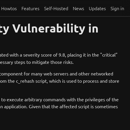
Howtos
Features
Self-Hosted
News
Updates
Sign in
y Vulnerability in
ted with a severity score of 9.8, placing it in the "critical"
cessary steps to mitigate those risks.
al component for many web servers and other networked
from the c_rehash script, which is used to process and store
er to execute arbitrary commands with the privileges of the
 application. Given that the affected script is sometimes