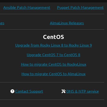
Ansible Patch Management
Puppet Patch Management
ses
AlmaLinux Releases
CentOS
Upgrade from Rocky Linux 8 to Rocky Linux 9
Upgrade CentOS 7 to CentOS 8
How to migrate CentOS to RockyLinux
How to migrate CentOS to AlmaLinux
Contact Support
DNS & NTP service