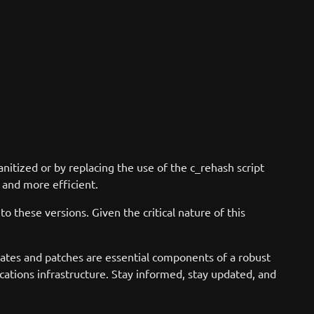
nitized or by replacing the use of the c_rehash script
 and more efficient.
o these versions. Given the critical nature of this
dates and patches are essential components of a robust
ations infrastructure. Stay informed, stay updated, and