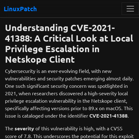
LinuxPatch
Understanding CVE-2021-
41388: A Critical Look at Local
Privilege Escalation in
Netskope Client
Cybersecurity is an ever-evolving field, with new
vulnerabilities and security patches emerging almost daily.
One such significant security concern was spotlighted in
2021, when researchers discovered a high-severity local
privilege escalation vulnerability in the Netskope client,
specifically affecting versions prior to 89.x on macOS. This
issue is cataloged under the identifier
CVE-2021-41388
.
The
severity
of this vulnerability is high, with a CVSS
score of 7.8. This underscores the potential for this exploit