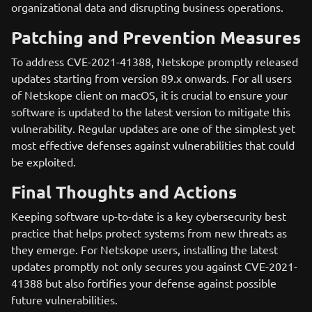
organizational data and disrupting business operations.
Patching and Prevention Measures
To address CVE-2021-41388, Netskope promptly released
updates starting from version 89.x onwards. For all users
of Netskope client on macOS, it is crucial to ensure your
software is updated to the latest version to mitigate this
vulnerability. Regular updates are one of the simplest yet
most effective defenses against vulnerabilities that could
be exploited.
Final Thoughts and Actions
Keeping software up-to-date is a key cybersecurity best
practice that helps protect systems from new threats as
they emerge. For Netskope users, installing the latest
updates promptly not only secures you against CVE-2021-
41388 but also fortifies your defense against possible
future vulnerabilities.