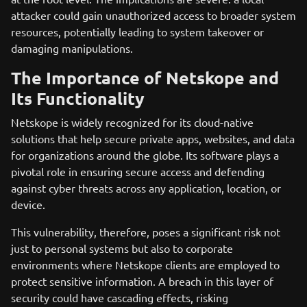
attacker could gain unauthorized access to broader system
resources, potentially leading to system takeover or
damaging manipulations.
The Importance of Netskope and
Its Functionality
Netskope is widely recognized for its cloud-native
solutions that help secure private apps, websites, and data
for organizations around the globe. Its software plays a
pivotal role in ensuring secure access and defending
against cyber threats across any application, location, or
device.
This vulnerability, therefore, poses a significant risk not
just to personal systems but also to corporate
environments where Netskope clients are employed to
protect sensitive information. A breach in this layer of
security could have cascading effects, risking