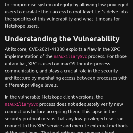
to compromise system integrity by allowing low-privileged
users to escalate their access to root level. Let’s delve into
the specifics of this vulnerability and what it means for
Netskope users.
Understanding the Vulnerability
At its core, CVE-2021-41388 exploits a flaw in the XPC
implementation of the
process. For those
nsAuxiliarySvc
unfamiliar, XPC is used on macOS for interprocess
communication, and plays a crucial role in the security
architecture by marshaling access between processes with
different privilege levels.
In the vulnerable Netskope client versions, the
process does not adequately verify new
nsAuxiliarySvc
connections before accepting them. This lapse in the
security protocol means that any low-privileged user can
connect to this XPC service and execute external methods
at the root level. The implications are severe: a local