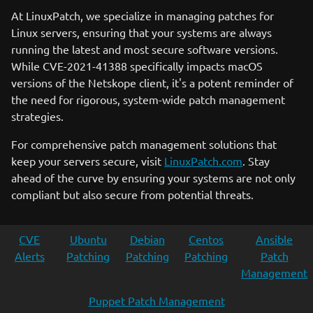
At LinuxPatch, we specialize in managing patches for
Linux servers, ensuring that your systems are always
running the latest and most secure software versions.
While CVE-2021-41388 specifically impacts macOS
versions of the Netskope client, it's a potent reminder of
the need for rigorous, system-wide patch management
strategies.
For comprehensive patch management solutions that
keep your servers secure, visit
LinuxPatch.com
. Stay
ahead of the curve by ensuring your systems are not only
compliant but also secure from potential threats.
CVE
Ubuntu
Debian
Centos
Ansible
Alerts
Patching
Patching
Patching
Patch
Management
Puppet Patch Management