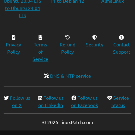
Ubuntu 20.04 LTS
11 to Debian 12
AlmaLinux
to Ubuntu 24.04
LTS
Privacy
Terms
Refund
Security
Contact
Policy
of
Policy
Support
Service
DNS & NTP service
Follow us
Follow us
Follow us
Service
on X
on LinkedIn
on Facebook
Status
© 2026 LinuxPatch.com