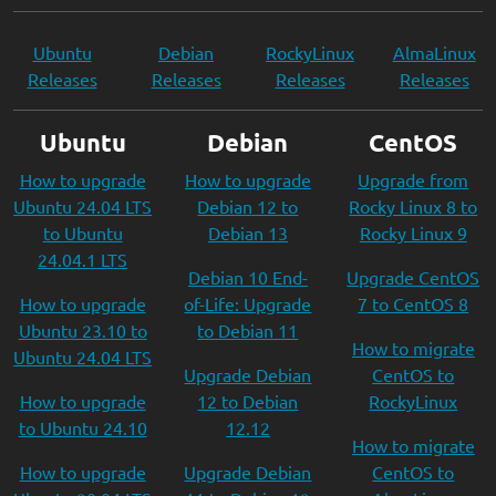
Ubuntu
Debian
RockyLinux
AlmaLinux
Releases
Releases
Releases
Releases
Ubuntu
Debian
CentOS
How to upgrade
How to upgrade
Upgrade from
Ubuntu 24.04 LTS
Debian 12 to
Rocky Linux 8 to
to Ubuntu
Debian 13
Rocky Linux 9
24.04.1 LTS
Debian 10 End-
Upgrade CentOS
How to upgrade
of-Life: Upgrade
7 to CentOS 8
Ubuntu 23.10 to
to Debian 11
How to migrate
Ubuntu 24.04 LTS
Upgrade Debian
CentOS to
How to upgrade
12 to Debian
RockyLinux
to Ubuntu 24.10
12.12
How to migrate
How to upgrade
Upgrade Debian
CentOS to