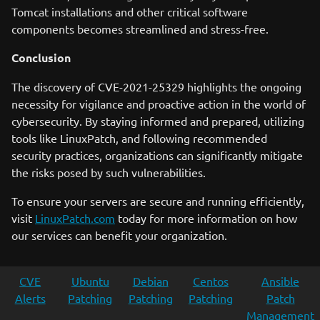
Tomcat installations and other critical software
components becomes streamlined and stress-free.
Conclusion
The discovery of CVE-2021-25329 highlights the ongoing
necessity for vigilance and proactive action in the world of
cybersecurity. By staying informed and prepared, utilizing
tools like LinuxPatch, and following recommended
security practices, organizations can significantly mitigate
the risks posed by such vulnerabilities.
To ensure your servers are secure and running efficiently,
visit
LinuxPatch.com
today for more information on how
our services can benefit your organization.
CVE
Ubuntu
Debian
Centos
Ansible
Alerts
Patching
Patching
Patching
Patch
Management