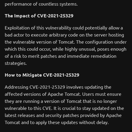
performance of countless systems.
The Impact of CVE-2021-25329
Exploitation of this vulnerability could potentially allow a
bad actor to execute arbitrary code on the server hosting
the vulnerable version of Tomcat. The configuration under
which this could occur, while highly unusual, poses enough
of a risk to merit patches and immediate remediation
strategies.
How to Mitigate CVE-2021-25329
Addressing CVE-2021-25329 involves updating the
affected versions of Apache Tomcat. Users must ensure
they are running a version of Tomcat that is no longer
vulnerable to this CVE. It is crucial to stay updated on the
latest releases and security patches provided by Apache
Tomcat and to apply these updates without delay.