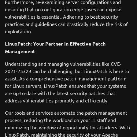
Furthermore, re-examining server configurations and
ensuring that no configuration edge cases can expose
vulnerabilities is essential. Adhering to best security
practices and guidelines can drastically reduce the risk of
exploitation.
LinuxPatch: Your Partner in Effective Patch
Management
Understanding and managing vulnerabilities like CVE-
2021-25329 can be challenging, but LinuxPatch is here to
assist. As a comprehensive patch management platform
for Linux servers, LinuxPatch ensures that your systems
are up-to-date with the latest security patches that
address vulnerabilities promptly and efficiently.
Our tools and services automate the patch management
process, reducing the workload on your IT staff and
minimizing the window of opportunity for attackers. With
LinuxPatch, maintaining the security of your Apache