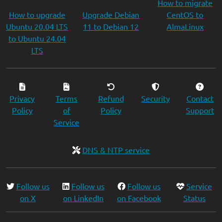
How to migrate
How to upgrade
Upgrade Debian
CentOS to
Ubuntu 20.04 LTS
11 to Debian 12
AlmaLinux
to Ubuntu 24.04
LTS
Privacy
Terms
Refund
Security
Contact
Policy
of
Policy
Support
Service
DNS & NTP service
Follow us
Follow us
Follow us
Service
on X
on LinkedIn
on Facebook
Status