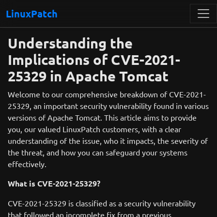
LinuxPatch
Understanding the
Implications of CVE-2021-
25329 in Apache Tomcat
Welcome to our comprehensive breakdown of CVE-2021-
25329, an important security vulnerability found in various
versions of Apache Tomcat. This article aims to provide
you, our valued LinuxPatch customers, with a clear
understanding of the issue, who it impacts, the severity of
the threat, and how you can safeguard your systems
effectively.
What is CVE-2021-25329?
CVE-2021-25329 is classified as a security vulnerability
that followed an incomplete fix from a previous