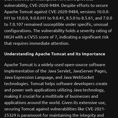
vulnerability, CVE-2020-9484. Despite efforts to secure
Apache Tomcat against CVE-2020-9484, versions 10.0.0-
M1 to 10.0.0, 9.0.0.M1 to 9.0.41, 8.5.0 to 8.5.61, and 7.0.0
to 7.0.107 remained susceptible under specific, unusual
configurations. The vulnerability holds a severity rating of
HIGH with a CVSS score of 7, indicating a significant risk
that requires immediate attention.
Understanding Apache Tomcat and Its Importance
Apache Tomcat is a widely-used open-source software
implementation of the Java Servlet, JavaServer Pages,
Java Expression Language, and Java WebSocket
technologies. Tomcat helps software developers create
and power web applications utilizing Java technology,
making it crucial for a multitude of businesses and
applications around the world. Given its extensive use,
securing Tomcat against vulnerabilities like CVE-2021-
25329 is paramount for maintaining the integrity and