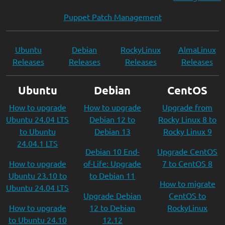
Puppet Patch Management
Ubuntu
Debian
RockyLinux
AlmaLinux
Releases
Releases
Releases
Releases
Ubuntu
Debian
CentOS
How to upgrade
How to upgrade
Upgrade from
Ubuntu 24.04 LTS
Debian 12 to
Rocky Linux 8 to
to Ubuntu
Debian 13
Rocky Linux 9
24.04.1 LTS
Debian 10 End-
Upgrade CentOS
How to upgrade
of-Life: Upgrade
7 to CentOS 8
Ubuntu 23.10 to
to Debian 11
How to migrate
Ubuntu 24.04 LTS
Upgrade Debian
CentOS to
How to upgrade
12 to Debian
RockyLinux
to Ubuntu 24.10
12.12