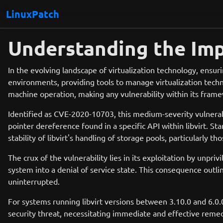
LinuxPatch
Understanding the Imp
In the evolving landscape of virtualization technology, ensurin
environments, providing tools to manage virtualization techno
machine operation, making any vulnerability within its framew
Identified as CVE-2020-10703, this medium-severity vulnerabil
pointer dereference found in a specific API within libvirt. Star
stability of libvirt's handling of storage pools, particularly
The crux of the vulnerability lies in its exploitation by unpri
system into a denial of service state. This consequence outl
uninterrupted.
For systems running libvirt versions between 3.10.0 and 6.0.
security threat, necessitating immediate and effective remed