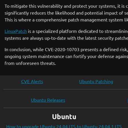
To mitigate this vulnerability and protect your systems, it is 
significantly reduces the likelihood and potential impact of 
This is where a comprehensive patch management system l
LinuxPatch
is a specialized platform dedicated to streamli
systems are always up-to-date with the latest security patch
In conclusion, while CVE-2020-10703 presents a defined risk, t
ongoing system maintenance can fortify your defense against
from unforeseen threats.
CVE Alerts
Ubuntu Patching
Ubuntu Releases
Ubuntu
How to upgrade Ubuntu 24.04 LTS to Ubuntu 24.04.1 LTS