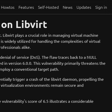
Howtos
Features
Self-Hosted
News
Updates
Sign in
on Libvirt
. Libvirt plays a crucial role in managing virtual machine
 widely utilized for handling the complexities of virtual
ofessionals alike.
 denial of service (DoS). The flaw traces back to a NULL
ed in version 6.0.0. This vulnerability primarily threatens the
 employ a conventional target path.
ntially trigger a crash of the libvirt daemon, propelling the
e virtualization environments remain secure and
lnerability's score of 6.5 illustrates a considerable