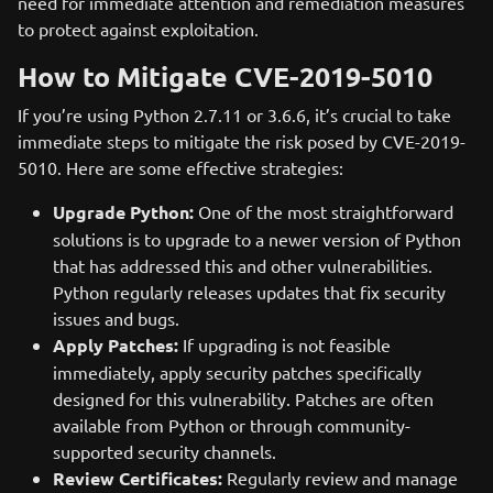
need for immediate attention and remediation measures
to protect against exploitation.
How to Mitigate CVE-2019-5010
If you’re using Python 2.7.11 or 3.6.6, it’s crucial to take
immediate steps to mitigate the risk posed by CVE-2019-
5010. Here are some effective strategies:
Upgrade Python:
One of the most straightforward
solutions is to upgrade to a newer version of Python
that has addressed this and other vulnerabilities.
Python regularly releases updates that fix security
issues and bugs.
Apply Patches:
If upgrading is not feasible
immediately, apply security patches specifically
designed for this vulnerability. Patches are often
available from Python or through community-
supported security channels.
Review Certificates:
Regularly review and manage