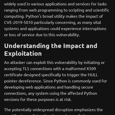
widely used in various applications and services for tasks
ranging from web programming to scripting and scientific
computing. Python's broad utility makes the impact of
CVE-2019-5010 particularly concerning, as many vital
systems and applications could experience interruptions
or loss of service due to this vulnerability.
Understanding the Impact and
Exploitation
An attacker can exploit this vulnerability by initiating or
accepting TLS connections with a malformed X509
certificate designed specifically to trigger the NULL
pointer dereference. Since Python is commonly used for
developing web applications and handling secure
connections, any system using the affected Python
versions for these purposes is at risk.
The potentially widespread disruption emphasizes the