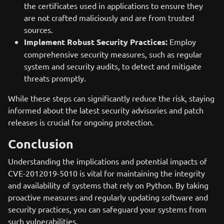
the certificates used in applications to ensure they
are not crafted maliciously and are from trusted
sources.
Implement Robust Security Practices:
Employ
comprehensive security measures, such as regular
system and security audits, to detect and mitigate
threats promptly.
While these steps can significantly reduce the risk, staying
informed about the latest security advisories and patch
releases is crucial for ongoing protection.
Conclusion
Understanding the implications and potential impacts of
CVE-2012019-5010 is vital for maintaining the integrity
and availability of systems that rely on Python. By taking
proactive measures and regularly updating software and
security practices, you can safeguard your systems from
such vulnerabilities.