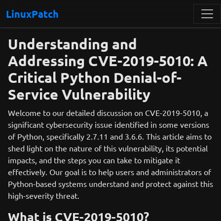
LinuxPatch
Understanding and
Addressing CVE-2019-5010: A
Critical Python Denial-of-
Service Vulnerability
Welcome to our detailed discussion on CVE-2019-5010, a
significant cybersecurity issue identified in some versions
of Python, specifically 2.7.11 and 3.6.6. This article aims to
shed light on the nature of this vulnerability, its potential
impacts, and the steps you can take to mitigate it
effectively. Our goal is to help users and administrators of
Python-based systems understand and protect against this
high-severity threat.
What is CVE-2019-5010?