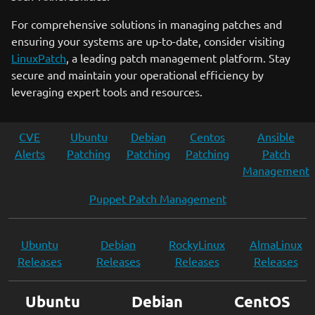
For comprehensive solutions in managing patches and
ensuring your systems are up-to-date, consider visiting
LinuxPatch
, a leading patch management platform. Stay
secure and maintain your operational efficiency by
leveraging expert tools and resources.
CVE
Ubuntu
Debian
Centos
Ansible
Alerts
Patching
Patching
Patching
Patch
Management
Puppet Patch Management
Ubuntu
Debian
RockyLinux
AlmaLinux
Releases
Releases
Releases
Releases
Ubuntu
Debian
CentOS