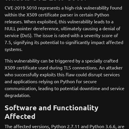
CVE-2019-5010 represents a high-risk vulnerability found
within the X509 certificate parser in certain Python
releases. When exploited, this vulnerability leads to a
NULL pointer dereference, ultimately causing a denial of
service (DoS). The issue is rated with a severity score of
7.5, signifying its potential to significantly impact affected
systems.
This vulnerability can be triggered by a specially crafted
X509 certificate used during TLS connections. An attacker
who successfully exploits this flaw could disrupt services
and applications relying on Python for secure
communication, leading to potential downtime and service
degradation.
Software and Functionality
Affected
The affected versions, Python 2.7.11 and Python 3.6.6, are