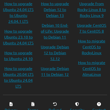
How to upgrade
How to upgrade
Upgrade from
Ubuntu 24.04 LTS
Debian 12 to
Rocky Linux 8 to
to Ubuntu
Debian 13
Rocky Linux 9
24.04.1 LTS
Debian 10 End-
Upgrade CentOS
How to upgrade
of-Life: Upgrade
7 to CentOS 8
Ubuntu 23.10 to
to Debian 11
How to migrate
Ubuntu 24.04 LTS
Upgrade Debian
CentOS to
How to upgrade
12 to Debian
RockyLinux
to Ubuntu 24.10
12.12
How to migrate
How to upgrade
Upgrade Debian
CentOS to
Ubuntu 20.04 LTS
11 to Debian 12
AlmaLinux
to Ubuntu 24.04
LTS
Privacy
Terms
Refund
Security
Contact