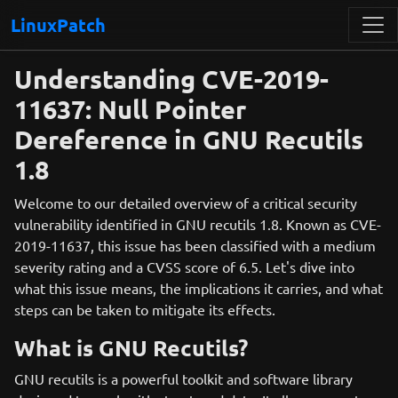
LinuxPatch
Understanding CVE-2019-
11637: Null Pointer
Dereference in GNU Recutils
1.8
Welcome to our detailed overview of a critical security
vulnerability identified in GNU recutils 1.8. Known as CVE-
2019-11637, this issue has been classified with a medium
severity rating and a CVSS score of 6.5. Let's dive into
what this issue means, the implications it carries, and what
steps can be taken to mitigate its effects.
What is GNU Recutils?
GNU recutils is a powerful toolkit and software library