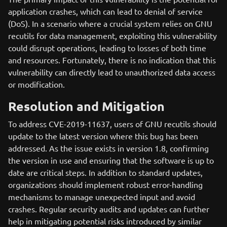
application crashes, which can lead to denial of service
(DoS). In a scenario where a crucial system relies on GNU
recutils for data management, exploiting this vulnerability
could disrupt operations, leading to losses of both time
and resources. Fortunately, there is no indication that this
vulnerability can directly lead to unauthorized data access
or modification.
Resolution and Mitigation
To address CVE-2019-11637, users of GNU recutils should
update to the latest version where this bug has been
addressed. As the issue exists in version 1.8, confirming
the version in use and ensuring that the software is up to
date are critical steps. In addition to standard updates,
organizations should implement robust error-handling
mechanisms to manage unexpected input and avoid
crashes. Regular security audits and updates can further
help in mitigating potential risks introduced by similar