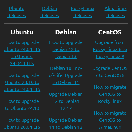
Ubuntu
Debian
RockyLinux
AlmaLinux
Releases
Releases
Releases
Releases
Ubuntu
Debian
CentOS
How to upgrade
How to upgrade
Upgrade from
Ubuntu 24.04 LTS
Debian 12 to
Rocky Linux 8 to
to Ubuntu
Debian 13
Rocky Linux 9
24.04.1 LTS
Debian 10 End-
Upgrade CentOS
How to upgrade
of-Life: Upgrade
7 to CentOS 8
Ubuntu 23.10 to
to Debian 11
How to migrate
Ubuntu 24.04 LTS
Upgrade Debian
CentOS to
How to upgrade
12 to Debian
RockyLinux
to Ubuntu 24.10
12.12
How to migrate
How to upgrade
Upgrade Debian
CentOS to
Ubuntu 20.04 LTS
11 to Debian 12
AlmaLinux