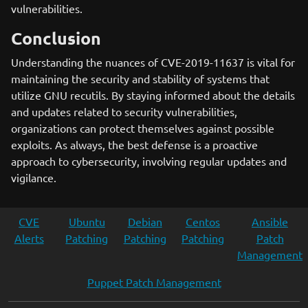
vulnerabilities.
Conclusion
Understanding the nuances of CVE-2019-11637 is vital for
maintaining the security and stability of systems that
utilize GNU recutils. By staying informed about the details
and updates related to security vulnerabilities,
organizations can protect themselves against possible
exploits. As always, the best defense is a proactive
approach to cybersecurity, involving regular updates and
vigilance.
CVE
Ubuntu
Debian
Centos
Ansible
Alerts
Patching
Patching
Patching
Patch
Management
Puppet Patch Management