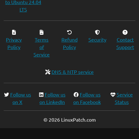
to Ubuntu 24.04
LTS
Privacy
Terms
Refund
Security
Contact
Policy
of
Policy
Support
Service
DNS & NTP service
Follow us
Follow us
Follow us
Service
on X
on LinkedIn
on Facebook
Status
© 2026 LinuxPatch.com