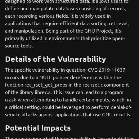
designed to work with structured data. It allows users to
define and manipulate databases consisting of records,
each recording various fields. It is widely used in
applications that require efficient data sorting, retrieval,
and manipulation. Being part of the GNU Project, it’s
primarily utilized in environments that prioritize open-
source tools.
Details of the Vulnerability
The specific vulnerability in question, CVE-2019-11637,
occurs due to a NULL pointer dereference within the
function rec_rset_get_props in the rec-rset.c component
of the library librec.a. This issue can lead to a program
crash when attempting to handle certain inputs, which, in
a critical setting, could be leveraged to perform denial-of-
service attacks against applications that use GNU recutils.
Potential Impacts
The primary impact of this vulnerability is the potential for