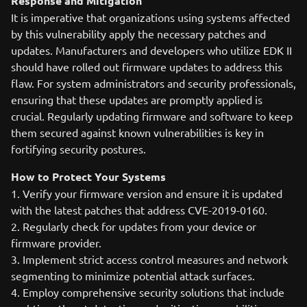
Response and Mitigation
It is imperative that organizations using systems affected
by this vulnerability apply the necessary patches and
updates. Manufacturers and developers who utilize EDK II
should have rolled out firmware updates to address this
flaw. For system administrators and security professionals,
ensuring that these updates are promptly applied is
crucial. Regularly updating firmware and software to keep
them secured against known vulnerabilities is key in
fortifying security postures.
How to Protect Your Systems
1. Verify your firmware version and ensure it is updated
with the latest patches that address CVE-2019-0160.
2. Regularly check for updates from your device or
firmware provider.
3. Implement strict access control measures and network
segmenting to minimize potential attack surfaces.
4. Employ comprehensive security solutions that include