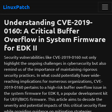
LinuxPatch
Understanding CVE-2019-
0160: A Critical Buffer
Overflow in System Firmware
for EDK II
Security vulnerabilities like CVE-2019-0160 not only
highlight the ongoing challenges in cybersecurity but also
remind us of the importance of maintaining rigorous
security practices. In what could potentially have wide-
reaching implications for numerous organizations, CVE-
2019-0160 pertains to a high-risk buffer overflow issue in
the system firmware for EDK II, a popular development kit
for UEFI/BIOS firmware. This article aims to decode the
severity and potential impacts of this critical security flaw
while providing guidance on mitigation strategies.