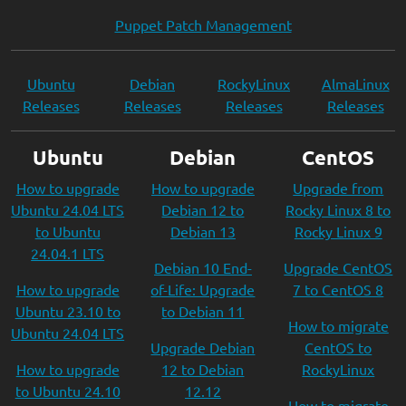
Puppet Patch Management
Ubuntu
Debian
RockyLinux
AlmaLinux
Releases
Releases
Releases
Releases
Ubuntu
Debian
CentOS
How to upgrade
How to upgrade
Upgrade from
Ubuntu 24.04 LTS
Debian 12 to
Rocky Linux 8 to
to Ubuntu
Debian 13
Rocky Linux 9
24.04.1 LTS
Debian 10 End-
Upgrade CentOS
How to upgrade
of-Life: Upgrade
7 to CentOS 8
Ubuntu 23.10 to
to Debian 11
How to migrate
Ubuntu 24.04 LTS
Upgrade Debian
CentOS to
How to upgrade
12 to Debian
RockyLinux
to Ubuntu 24.10
12.12
How to migrate