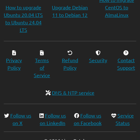
How to upgrade
Upgrade Debian
CentOS to
Ubuntu 20.04 LTS
11 to Debian 12
AlmaLinux
to Ubuntu 24.04
LTS
Privacy
Terms
Refund
Security
Contact
Policy
of
Policy
Support
Service
DNS & NTP service
Follow us
Follow us
Follow us
Service
on X
on LinkedIn
on Facebook
Status