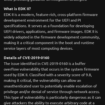
What is EDK II?
EDK II is a modern, feature-rich, cross-platform firmware
development environment for the UEFI and PI
specifications. It serves as a foundation for developing
UEFI drivers, applications, and firmware images. EDK II is
widely adopted in the firmware development community,
making it a critical component in the boot and runtime
service layers of most computing devices.
Details of CVE-2019-0160
The issue identified in CVE-2019-0160 is a buffer
overflow vulnerability that occurs in the system firmware
used by EDK II. Classified with a severity score of 9.8,
making it critical, the vulnerability can allow an
unauthenticated user to potentially enable escalation of
privilege and/or denial of service through network access.
This type of vulnerability is particularly dangerous as it can
give attackers the ability to execute arbitrary code at a