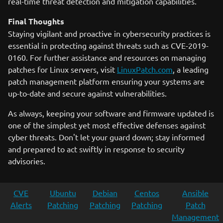
real-time threat detection and mitigation capabilities.
Final Thoughts
Staying vigilant and proactive in cybersecurity practices is
essential in protecting against threats such as CVE-2019-
0160. For further assistance and resources on managing
patches for Linux servers, visit
LinuxPatch.com
, a leading
patch management platform ensuring your systems are
up-to-date and secure against vulnerabilities.
As always, keeping your software and firmware updated is
one of the simplest yet most effective defenses against
cyber threats. Don't let your guard down; stay informed
and prepared to act swiftly in response to security
advisories.
CVE
Ubuntu
Debian
Centos
Ansible
Alerts
Patching
Patching
Patching
Patch
Management