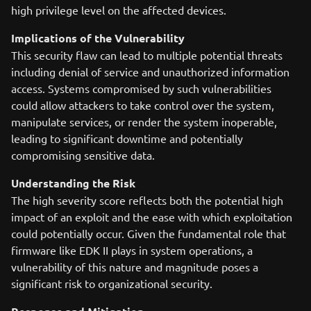
high privilege level on the affected devices.
Implications of the Vulnerability
This security flaw can lead to multiple potential threats
including denial of service and unauthorized information
access. Systems compromised by such vulnerabilities
could allow attackers to take control over the system,
manipulate services, or render the system inoperable,
leading to significant downtime and potentially
compromising sensitive data.
Understanding the Risk
The high severity score reflects both the potential high
impact of an exploit and the ease with which exploitation
could potentially occur. Given the fundamental role that
firmware like EDK II plays in system operations, a
vulnerability of this nature and magnitude poses a
significant risk to organizational security.