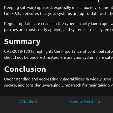
Keeping software updated, especially in a Linux environment
LinuxPatch ensures that your systems are up-to-date with the
Regular updates are crucial in the cyber-security landscape,
patches are consistently applied, and systems are analyzed f
Summary
CVE-2018-18016 highlights the importance of continual softwa
should not be underestimated. Ensure your systems are safeg
Conclusion
Understanding and addressing vulnerabilities in widely used 
secure, and consider leveraging LinuxPatch for maintaining y
CVE Alerts
Ubuntu Patching