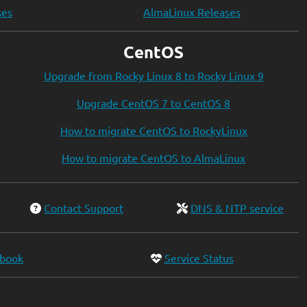
ses
AlmaLinux Releases
CentOS
Upgrade from Rocky Linux 8 to Rocky Linux 9
Upgrade CentOS 7 to CentOS 8
How to migrate CentOS to RockyLinux
How to migrate CentOS to AlmaLinux
Contact Support
DNS & NTP service
ebook
Service Status