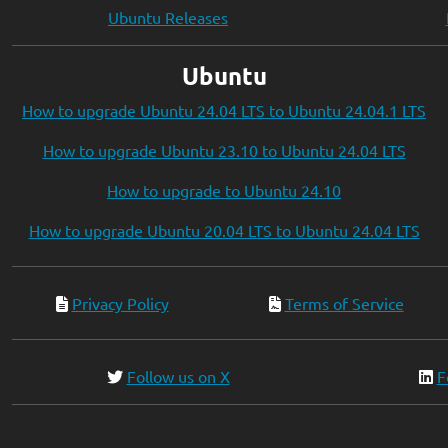
Ubuntu Releases
Ubuntu
How to upgrade Ubuntu 24.04 LTS to Ubuntu 24.04.1 LTS
How to upgrade Ubuntu 23.10 to Ubuntu 24.04 LTS
How to upgrade to Ubuntu 24.10
How to upgrade Ubuntu 20.04 LTS to Ubuntu 24.04 LTS
Privacy Policy
Terms of Service
Follow us on X
F