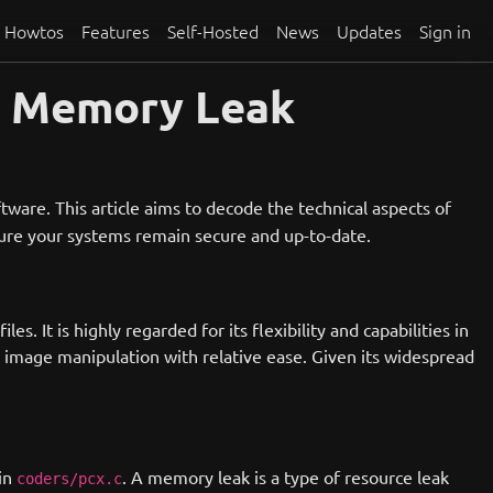
Howtos
Features
Self-Hosted
News
Updates
Sign in
k Memory Leak
ftware. This article aims to decode the technical aspects of
nsure your systems remain secure and up-to-date.
. It is highly regarded for its flexibility and capabilities in
image manipulation with relative ease. Given its widespread
in
. A memory leak is a type of resource leak
coders/pcx.c