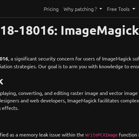
Pricing
Why patching ?
Free Tools
018-18016: ImageMagic
016
, a significant security concern for users of ImageMagick so
ediation strategies. Our goal is to arm you with knowledge to e
k
ying, converting, and editing raster image and vector image files
esigners and web developers, ImageMagick facilitates complex 
 effects.
ified as a memory leak issue within the
function 
WritePCXImage