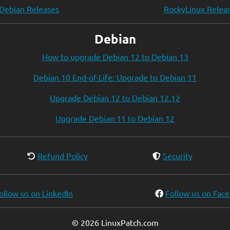
Debian Releases
RockyLinux Relea
Debian
How to upgrade Debian 12 to Debian 13
Debian 10 End-of-Life: Upgrade to Debian 11
Upgrade Debian 12 to Debian 12.12
Upgrade Debian 11 to Debian 12
Refund Policy
Security
ollow us on LinkedIn
Follow us on Fac
© 2026 LinuxPatch.com