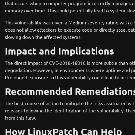
that occurs when a computer program incorrectly manages m
memory over time. This could potentially lead to system slow
This vulnerability was given a Medium severity rating with a s
does not allow attackers to execute code or directly steal data
slowing down the affected systems.
Impact and Implications
The direct impact of CVE-2018-18016 is more subtle than other
degradation. However, in environments where uptime and perf
Prolonged exposure to this vulnerability could lead to increm
Recommended Remediation
The best course of action to mitigate the risks associated 
releases following the identification of the vulnerability. U
from this flaw.
How LinuxPatch Can Help