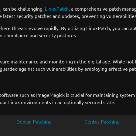
, can be challenging.
LinuxPatch
, a comprehensive patch manage
 latest security patches and updates, preventing vulnerabilitie
 where threats evolve rapidly. By utilizing LinuxPatch, you ca
or compliance and security postures.
re maintenance and monitoring in the digital age. While not th
uarded against such vulnerabilities by employing effective pa
software such as ImageMagick is crucial for maintaining system s
our Linux environments in an optimally secured state.
Debian Patching
Centos Patching