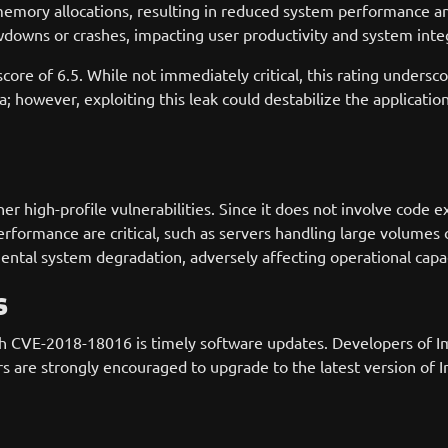
emory allocations, resulting in reduced system performance a
downs or crashes, impacting user productivity and system integ
core of 6.5. While not immediately critical, this rating undersc
; however, exploiting this leak could destabilize the application,
 high-profile vulnerabilities. Since it does not involve code ex
ormance are critical, such as servers handling large volumes o
ental system degradation, adversely affecting operational capac
s
with CVE-2018-18016 is timely software updates. Developers of
sers are strongly encouraged to upgrade to the latest version o