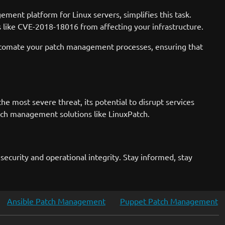
ment platform for Linux servers, simplifies this task.
s like CVE-2018-18016 from affecting your infrastructure.
n automate your patch management processes, ensuring that
e most severe threat, its potential to disrupt services
tch management solutions like LinuxPatch.
ecurity and operational integrity. Stay informed, stay
Ansible Patch Management
Puppet Patch Management