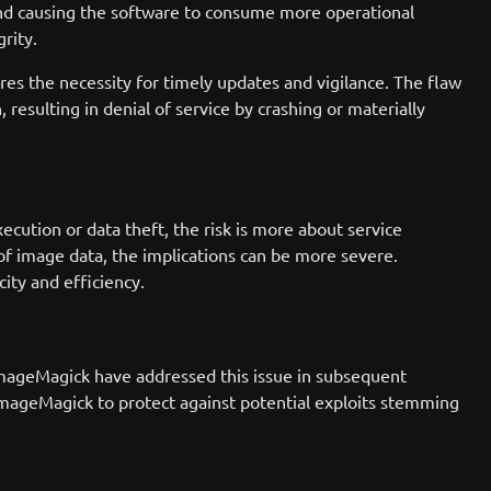
nd causing the software to consume more operational
rity.
ores the necessity for timely updates and vigilance. The flaw
 resulting in denial of service by crashing or materially
ecution or data theft, the risk is more about service
f image data, the implications can be more severe.
ity and efficiency.
 ImageMagick have addressed this issue in subsequent
f ImageMagick to protect against potential exploits stemming