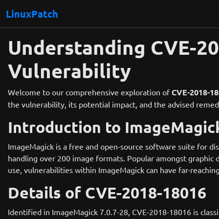
LinuxPatch
Understanding CVE-2
Vulnerability
Welcome to our comprehensive exploration of
CVE-2018-18
the vulnerability, its potential impact, and the advised rem
Introduction to ImageMagic
ImageMagick is a free and open-source software suite for displa
handling over 200 image formats. Popular amongst graphic d
use, vulnerabilities within ImageMagick can have far-reaching
Details of CVE-2018-18016
Identified in ImageMagick 7.0.7-28, CVE-2018-18016 is class