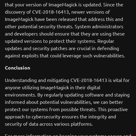
that your version of ImageMagick is updated. Since the
discovery of CVE-2018-16413, newer versions of
ImageMagick have been released that address this and
other potential security threats. System administrators
and developers should ensure that they are using these
updated versions to protect their systems. Regular
updates and security patches are crucial in defending
against exploits that could leverage such vulnerabilities.
Conclusion
Understanding and mitigating CVE-2018-16413 is vital for
anyone utilizing ImageMagick in their digital
environments. By regularly updating software and staying
informed about potential vulnerabilities, we can better
protect our systems from possible threats. This proactive
approach to cybersecurity ensures the integrity and
security of data across various platforms.
For more information on keeping your systems secure and