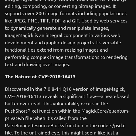
editing, composing, or converting bitmap images. It
supports over 200 image formats including popular ones
like JPEG, PNG, TIFF, PDF, and GIF. Used by web services
to dynamically generate and manipulate images,
ImageMagick is an integral component in various web
development and graphic design projects. Its versatile
functionalities extend from resizing images and
performing complex image transformations to rendering
text and drawing over images.
The Nature of CVE-2018-16413
Discovered in the 7.0.8-11 Q16 version of ImageMagick,
CVE-2018-16413 reveals a significant flaw—a heap-based
buffer over-read. This vulnerability occurs in the
PushShortPixel function within the MagickCore/quantum-
private.h file when it's called from the
ParseImageResourceBlocks function in the coders/psd.c
file. To the untrained eye, this might seem like just a