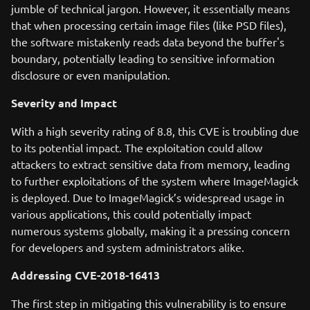
jumble of technical jargon. However, it essentially means
that when processing certain image files (like PSD files),
the software mistakenly reads data beyond the buffer's
boundary, potentially leading to sensitive information
disclosure or even manipulation.
Severity and Impact
With a high severity rating of 8.8, this CVE is troubling due
to its potential impact. The exploitation could allow
attackers to extract sensitive data from memory, leading
to further exploitations of the system where ImageMagick
is deployed. Due to ImageMagick’s widespread usage in
various applications, this could potentially impact
numerous systems globally, making it a pressing concern
for developers and system administrators alike.
Addressing CVE-2018-16413
The first step in mitigating this vulnerability is to ensure