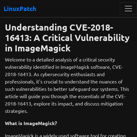
LinuxPatch
Understanding CVE-2018-
16413: A Critical Vulnerability
in ImageMagick
Welcome to a detailed analysis of a critical security
vulnerability identified in ImageMagick software, CVE-
2018-16413. As cybersecurity enthusiasts and
professionals, it's crucial to understand the nuances of
such vulnerabilities to better safeguard our systems. This
article will guide you through the essentials of the CVE-
2018-16413, explore its impact, and discuss mitigation
strategies.
What is ImageMagick?
ImageMagick is a widely used software tool for creating,