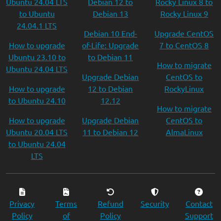
Ubuntu 24.04 LTS
Debian 12 to
Rocky Linux 8 to
to Ubuntu
Debian 13
Rocky Linux 9
24.04.1 LTS
Debian 10 End-
Upgrade CentOS
How to upgrade
of-Life: Upgrade
7 to CentOS 8
Ubuntu 23.10 to
to Debian 11
How to migrate
Ubuntu 24.04 LTS
Upgrade Debian
CentOS to
How to upgrade
12 to Debian
RockyLinux
to Ubuntu 24.10
12.12
How to migrate
How to upgrade
Upgrade Debian
CentOS to
Ubuntu 20.04 LTS
11 to Debian 12
AlmaLinux
to Ubuntu 24.04
LTS
Privacy
Terms
Refund
Security
Contact
Policy
of
Policy
Support