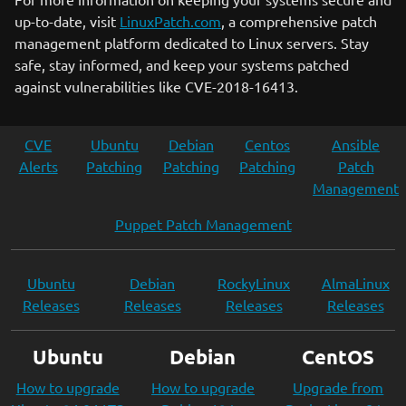
up-to-date, visit
LinuxPatch.com
, a comprehensive patch
management platform dedicated to Linux servers. Stay
safe, stay informed, and keep your systems patched
against vulnerabilities like CVE-2018-16413.
CVE
Ubuntu
Debian
Centos
Ansible
Alerts
Patching
Patching
Patching
Patch
Management
Puppet Patch Management
Ubuntu
Debian
RockyLinux
AlmaLinux
Releases
Releases
Releases
Releases
Ubuntu
Debian
CentOS
How to upgrade
How to upgrade
Upgrade from