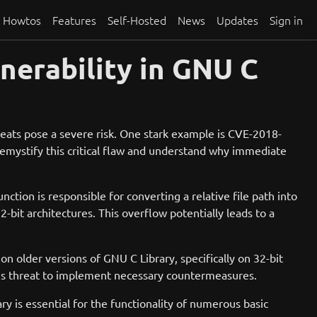
Howtos
Features
Self-Hosted
News
Updates
Sign in
nerability in GNU C
reats pose a severe risk. One stark example is CVE-2018-
 demystify this critical flaw and understand why immediate
unction is responsible for converting a relative file path into
bit architectures. This overflow potentially leads to a
 on older versions of GNU C Library, specifically on 32-bit
 this threat to implement necessary countermeasures.
is essential for the functionality of numerous basic