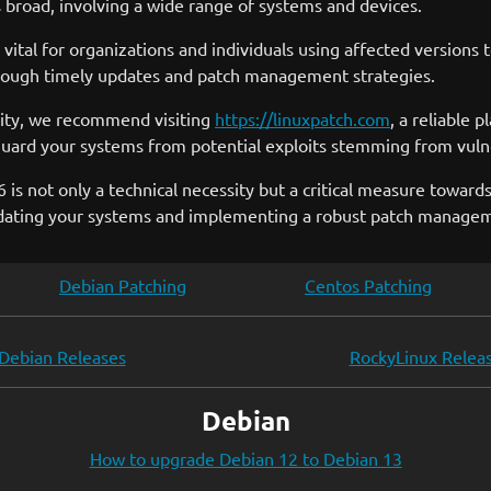
is broad, involving a wide range of systems and devices.
is vital for organizations and individuals using affected versio
hrough timely updates and patch management strategies.
ility, we recommend visiting
https://linuxpatch.com
, a reliable 
guard your systems from potential exploits stemming from vuln
s not only a technical necessity but a critical measure towards
updating your systems and implementing a robust patch manage
Debian Patching
Centos Patching
Debian Releases
RockyLinux Relea
Debian
How to upgrade Debian 12 to Debian 13