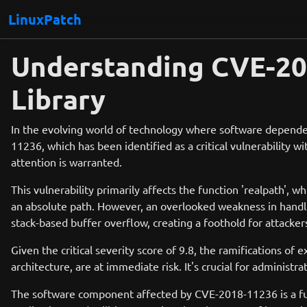
LinuxPatch
Understanding CVE-201
Library
In the evolving world of technology where software dependen
11236, which has been identified as a critical vulnerability 
attention is warranted.
This vulnerability primarily affects the function 'realpath', wh
an absolute path. However, an overlooked weakness in handlin
stack-based buffer overflow, creating a foothold for attacker
Given the critical severity score of 9.8, the ramifications of 
architecture, are at immediate risk. It's crucial for admini
The software component affected by CVE-2018-11236 is a fun