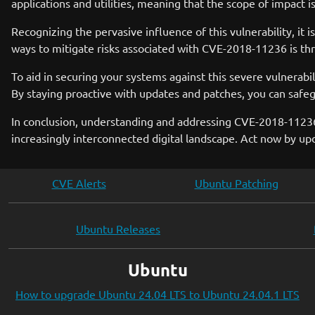
applications and utilities, meaning that the scope of impact 
Recognizing the pervasive influence of this vulnerability, it 
ways to mitigate risks associated with CVE-2018-11236 is t
To aid in securing your systems against this severe vulnerab
By staying proactive with updates and patches, you can safe
In conclusion, understanding and addressing CVE-2018-11236 i
increasingly interconnected digital landscape. Act now by 
CVE Alerts
Ubuntu Patching
Ubuntu Releases
Ubuntu
How to upgrade Ubuntu 24.04 LTS to Ubuntu 24.04.1 LTS