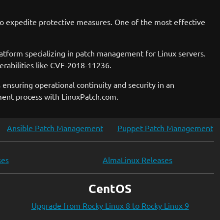
ns to expedite protective measures. One of the most effective
platform specializing in patch management for Linux servers.
erabilities like CVE-2018-11236.
 ensuring operational continuity and security in an
ment process with LinuxPatch.com.
Ansible Patch Management
Puppet Patch Management
ses
AlmaLinux Releases
CentOS
Upgrade from Rocky Linux 8 to Rocky Linux 9