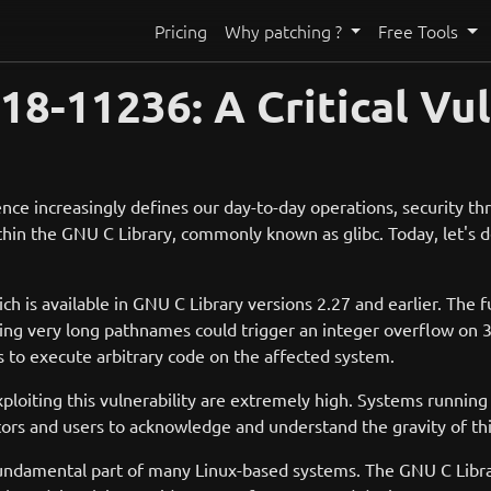
Pricing
Why patching ?
Free Tools
8-11236: A Critical Vul
ce increasingly defines our day-to-day operations, security th
within the GNU C Library, commonly known as glibc. Today, let's
ich is available in GNU C Library versions 2.27 and earlier. The f
g very long pathnames could trigger an integer overflow on 32-
s to execute arbitrary code on the affected system.
exploiting this vulnerability are extremely high. Systems running
strators and users to acknowledge and understand the gravity of
damental part of many Linux-based systems. The GNU C Library 