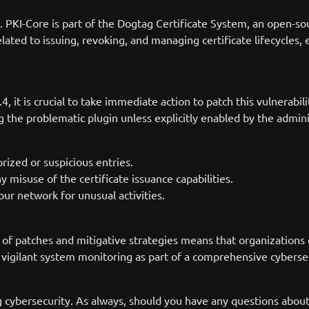
PKI-Core is part of the Dogtag Certificate System, an open-sourc
lated to issuing, revoking, and managing certificate lifecycles, 
.4, it is crucial to take immediate action to patch this vulnerab
ng the problematic plugin unless explicitly enabled by the admin
rized or suspicious entries.
y misuse of the certificate issuance capabilities.
ur network for unusual activities.
y of patches and mitigative strategies means that organizations c
vigilant system monitoring as part of a comprehensive cybersec
g cybersecurity. As always, should you have any questions abou