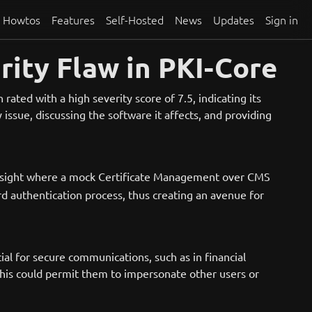
Howtos
Features
Self-Hosted
News
Updates
Sign in
rity Flaw in PKI-Core
ated with a high severity score of 7.5, indicating its
ssue, discussing the software it affects, and providing
versight where a mock Certificate Management over CMS
d authentication process, thus creating an avenue for
cial for secure communications, such as in financial
This could permit them to impersonate other users or