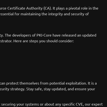
e Certificate Authority (CA). It plays a pivotal role in the
essential for maintaining the integrity and security of
ility. The developers of PKI-Core have released an updated
istrator. Here are steps you should consider:
an protect themselves from potential exploitation. It is a
urity strategy. Stay safe, stay updated, and ensure your
t securing your systems or about any specific CVE, our expert