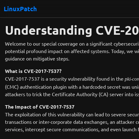
LinuxPatch
Understanding CVE-201
Welcome to our special coverage on a significant cybersecurit
potential profound impact on affected systems. Today, we wil
guidance on mitigative steps.
What is CVE-2017-7537?
CVE-2017-7537 is a security vulnerability found in the
pki-cor
(CMC) authentication plugin with a hardcoded secret was unin
attackers to trick the Certificate Authority (CA) server into i
The Impact of CVE-2017-7537
The exploitation of this vulnerability can lead to severe secu
transactions or inter-corporate data exchanges, an attacker 
services, intercept secure communications, and even launch f