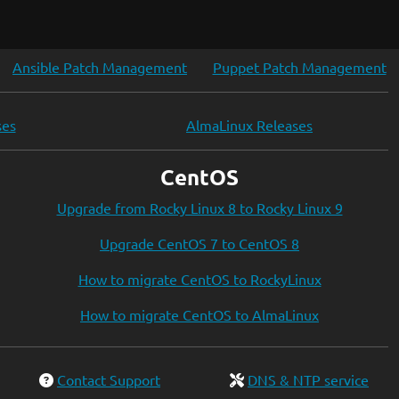
Ansible Patch Management
Puppet Patch Management
ses
AlmaLinux Releases
CentOS
Upgrade from Rocky Linux 8 to Rocky Linux 9
Upgrade CentOS 7 to CentOS 8
How to migrate CentOS to RockyLinux
How to migrate CentOS to AlmaLinux
Contact Support
DNS & NTP service