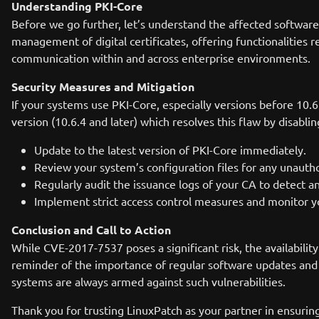
Understanding PKI-Core
Before we go further, let’s understand the affected software. 
management of digital certificates, offering functionalities re
communication within and across enterprise environments.
Security Measures and Mitigation
If your systems use PKI-Core, especially versions before 10.6
version (10.6.4 and later) which resolves this flaw by disabli
Update to the latest version of PKI-Core immediately.
Review your system’s configuration files for any unautho
Regularly audit the issuance logs of your CA to detect an
Implement strict access control measures and monitor yo
Conclusion and Call to Action
While CVE-2017-7537 poses a significant risk, the availabilit
reminder of the importance of regular software updates and 
systems are always armed against such vulnerabilities.
Thank you for trusting LinuxPatch as your partner in ensurin