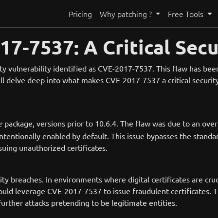
Pricing
Why patching ?
Free Tools
7-7537: A Critical Secu
y vulnerability identified as CVE-2017-7537. This flaw has been r
l delve deep into what makes CVE-2017-7537 a critical security i
package, versions prior to 10.6.4. The flaw was due to an o
e
tentionally enabled by default. This issue bypasses the standar
ssuing unauthorized certificates.
rity breaches. In environments where digital certificates are cru
could leverage CVE-2017-7537 to issue fraudulent certificates. 
urther attacks pretending to be legitimate entities.