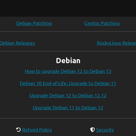
Debian Patching
Centos Patching
Debian Releases
RockyLinux Relea
Debian
How to upgrade Debian 12 to Debian 13
Debian 10 End-of-Life: Upgrade to Debian 11
Upgrade Debian 12 to Debian 12.12
Upgrade Debian 11 to Debian 12
Refund Policy
Security