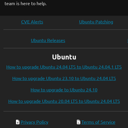
team is here to help.
CVE Alerts
Ubuntu Patching
Ubuntu Releases
Ubuntu
How to upgrade Ubuntu 24.04 LTS to Ubuntu 24.04.1 LTS
How to upgrade Ubuntu 23.10 to Ubuntu 24.04 LTS
How to upgrade to Ubuntu 24.10
How to upgrade Ubuntu 20.04 LTS to Ubuntu 24.04 LTS
Privacy Policy
Terms of Service