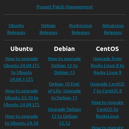
Puppet Patch Management
Ubuntu
Debian
RockyLinux
AlmaLinux
Releases
Releases
Releases
Releases
Ubuntu
Debian
CentOS
How to upgrade
How to upgrade
Upgrade from
Ubuntu 24.04 LTS
Debian 12 to
Rocky Linux 8 to
to Ubuntu
Debian 13
Rocky Linux 9
24.04.1 LTS
Debian 10 End-
Upgrade CentOS
How to upgrade
of-Life: Upgrade
7 to CentOS 8
Ubuntu 23.10 to
to Debian 11
How to migrate
Ubuntu 24.04 LTS
Upgrade Debian
CentOS to
How to upgrade
12 to Debian
RockyLinux
to Ubuntu 24.10
12.12
How to migrate