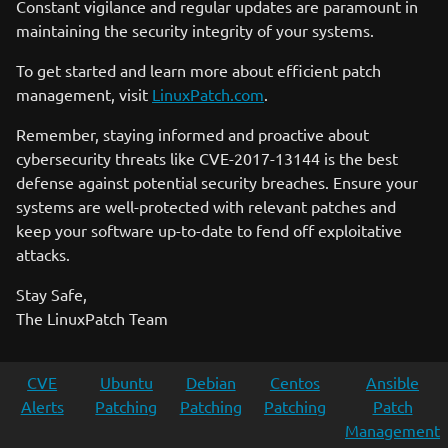
Constant vigilance and regular updates are paramount in
maintaining the security integrity of your systems.
To get started and learn more about efficient patch
management, visit
LinuxPatch.com
.
Remember, staying informed and proactive about
cybersecurity threats like CVE-2017-13144 is the best
defense against potential security breaches. Ensure your
systems are well-protected with relevant patches and
keep your software up-to-date to fend off exploitative
attacks.
Stay Safe,
The LinuxPatch Team
CVE
Ubuntu
Debian
Centos
Ansible
Alerts
Patching
Patching
Patching
Patch
Management