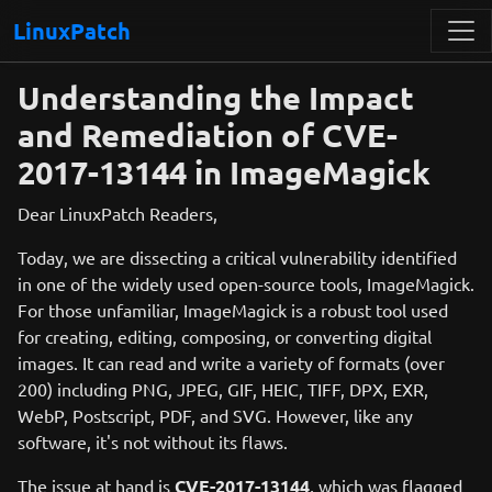
LinuxPatch
Understanding the Impact
and Remediation of CVE-
2017-13144 in ImageMagick
Dear LinuxPatch Readers,
Today, we are dissecting a critical vulnerability identified
in one of the widely used open-source tools, ImageMagick.
For those unfamiliar, ImageMagick is a robust tool used
for creating, editing, composing, or converting digital
images. It can read and write a variety of formats (over
200) including PNG, JPEG, GIF, HEIC, TIFF, DPX, EXR,
WebP, Postscript, PDF, and SVG. However, like any
software, it's not without its flaws.
The issue at hand is
CVE-2017-13144
, which was flagged