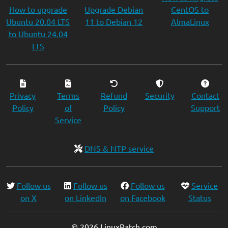
How to upgrade
Upgrade Debian
CentOS to
Ubuntu 20.04 LTS
11 to Debian 12
AlmaLinux
to Ubuntu 24.04
LTS
Privacy
Terms
Refund
Security
Contact
Policy
of
Policy
Support
Service
DNS & NTP service
Follow us
Follow us
Follow us
Service
on X
on LinkedIn
on Facebook
Status
© 2026 LinuxPatch.com