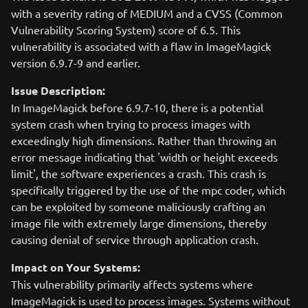
with a severity rating of MEDIUM and a CVSS (Common
Vulnerability Scoring System) score of 6.5. This
vulnerability is associated with a flaw in ImageMagick
version 6.9.7-9 and earlier.
Issue Description:
In ImageMagick before 6.9.7-10, there is a potential
system crash when trying to process images with
exceedingly high dimensions. Rather than throwing an
error message indicating that 'width or height exceeds
limit', the software experiences a crash. This crash is
specifically triggered by the use of the mpc coder, which
can be exploited by someone maliciously crafting an
image file with extremely large dimensions, thereby
causing denial of service through application crash.
Impact on Your Systems:
This vulnerability primarily affects systems where
ImageMagick is used to process images. Systems without