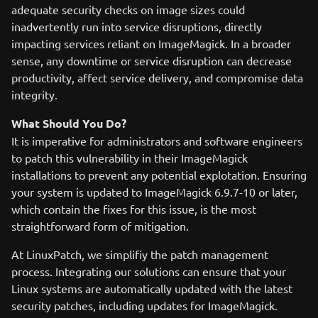
adequate security checks on image sizes could
inadvertently run into service disruptions, directly
impacting services reliant on ImageMagick. In a broader
sense, any downtime or service disruption can decrease
productivity, affect service delivery, and compromise data
integrity.
What Should You Do?
It is imperative for administrators and software engineers
to patch this vulnerability in their ImageMagick
installations to prevent any potential explotation. Ensuring
your system is updated to ImageMagick 6.9.7-10 or later,
which contain the fixes for this issue, is the most
straightforward form of mitigation.
At LinuxPatch, we simplifiy the patch management
process. Integrating our solutions can ensure that your
Linux systems are automatically updated with the latest
security patches, including updates for ImageMagick.