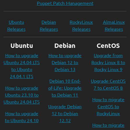
Puppet Patch Management
Ubuntu
Debian
RockyLinux
AlmaLinux
Releases
Releases
Releases
Releases
Ubuntu
Debian
CentOS
How to upgrade
How to upgrade
Upgrade from
Ubuntu 24.04 LTS
Debian 12 to
Rocky Linux 8 to
to Ubuntu
Debian 13
Rocky Linux 9
24.04.1 LTS
Debian 10 End-
Upgrade CentOS
How to upgrade
of-Life: Upgrade
7 to CentOS 8
Ubuntu 23.10 to
to Debian 11
How to migrate
Ubuntu 24.04 LTS
Upgrade Debian
CentOS to
How to upgrade
12 to Debian
RockyLinux
to Ubuntu 24.10
12.12
How to migrate