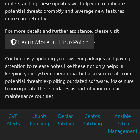
understanding these updates will help you to mitigate
potential threats promptly and leverage new features
more competently.
For more details and further assistance, please visit
.
Learn More at LinuxPatch
Continuously updating your system packages and paying
attention to release notes like these not only helps in
keeping your system operational but also secures it from
potential threats exploiting outdated software. Make sure
to incorporate these updates as part of your regular
maintenance routines.
CVE
Ubuntu
Debian
Centos
Ansible
Alerts
Patching
Patching
Patching
Patch
Management