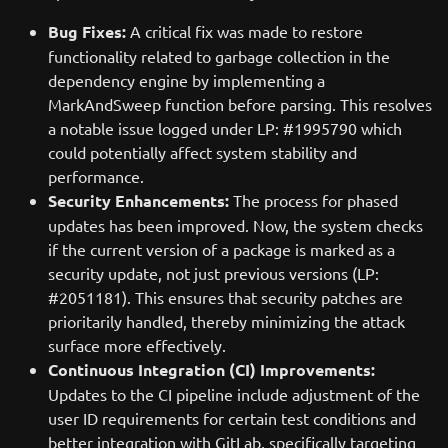
Bug Fixes:
A critical fix was made to restore
functionality related to garbage collection in the
dependency engine by implementing a
MarkAndSweep function before parsing. This resolves
a notable issue logged under LP: #1995790 which
could potentially affect system stability and
performance.
Security Enhancements:
The process for phased
updates has been improved. Now, the system checks
if the current version of a package is marked as a
security update, not just previous versions (LP:
#2051181). This ensures that security patches are
prioritarily handled, thereby minimizing the attack
surface more effectively.
Continuous Integration (CI) Improvements:
Updates to the CI pipeline include adjustment of the
user ID requirements for certain test conditions and
better integration with GitLab, specifically targeting