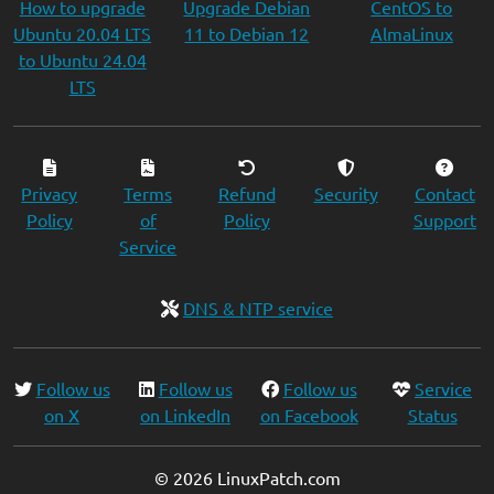
How to upgrade
Upgrade Debian
CentOS to
Ubuntu 20.04 LTS
11 to Debian 12
AlmaLinux
to Ubuntu 24.04
LTS
Privacy
Terms
Refund
Security
Contact
Policy
of
Policy
Support
Service
DNS & NTP service
Follow us
Follow us
Follow us
Service
on X
on LinkedIn
on Facebook
Status
© 2026 LinuxPatch.com