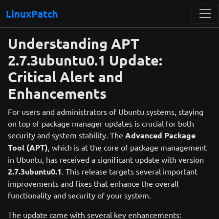
LinuxPatch
Understanding APT
2.7.3ubuntu0.1 Update:
Critical Alert and
Enhancements
For users and administrators of Ubuntu systems, staying
on top of package manager updates is crucial for both
security and system stability. The
Advanced Package
Tool (APT)
, which is at the core of package management
in Ubuntu, has received a significant update with version
2.7.3ubuntu0.1
. This release targets several important
improvements and fixes that enhance the overall
functionality and security of your system.
The update came with several key enhancements: