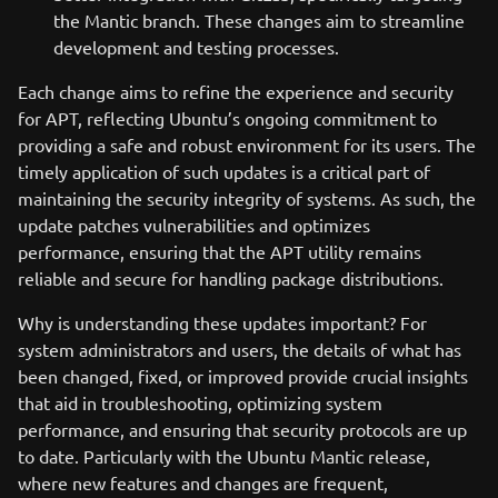
the Mantic branch. These changes aim to streamline
development and testing processes.
Each change aims to refine the experience and security
for APT, reflecting Ubuntu’s ongoing commitment to
providing a safe and robust environment for its users. The
timely application of such updates is a critical part of
maintaining the security integrity of systems. As such, the
update patches vulnerabilities and optimizes
performance, ensuring that the APT utility remains
reliable and secure for handling package distributions.
Why is understanding these updates important? For
system administrators and users, the details of what has
been changed, fixed, or improved provide crucial insights
that aid in troubleshooting, optimizing system
performance, and ensuring that security protocols are up
to date. Particularly with the Ubuntu Mantic release,
where new features and changes are frequent,